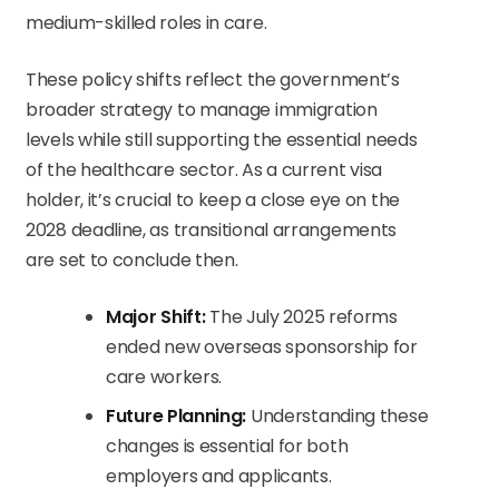
medium-skilled roles in care.
These policy shifts reflect the government’s
broader strategy to manage immigration
levels while still supporting the essential needs
of the healthcare sector. As a current visa
holder, it’s crucial to keep a close eye on the
2028 deadline, as transitional arrangements
are set to conclude then.
Major Shift:
The July 2025 reforms
ended new overseas sponsorship for
care workers.
Future Planning:
Understanding these
changes is essential for both
employers and applicants.