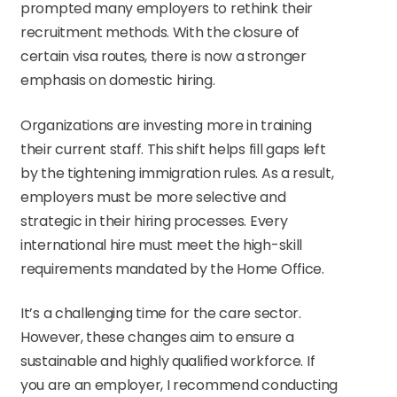
prompted many employers to rethink their
recruitment methods. With the closure of
certain visa routes, there is now a stronger
emphasis on domestic hiring.
Organizations are investing more in training
their current staff. This shift helps fill gaps left
by the tightening immigration rules. As a result,
employers must be more selective and
strategic in their hiring processes. Every
international hire must meet the high-skill
requirements mandated by the Home Office.
It’s a challenging time for the care sector.
However, these changes aim to ensure a
sustainable and highly qualified workforce. If
you are an employer, I recommend conducting