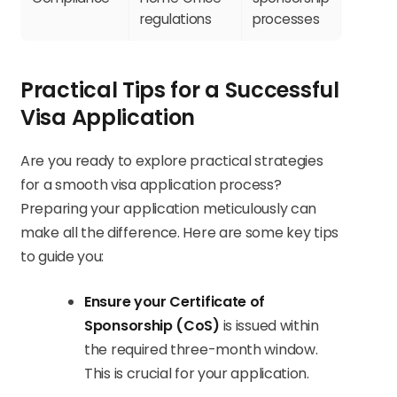
regulations
processes
Practical Tips for a Successful
Visa Application
Are you ready to explore practical strategies
for a smooth visa application process?
Preparing your application meticulously can
make all the difference. Here are some key tips
to guide you:
Ensure your Certificate of
Sponsorship (CoS)
is issued within
the required three-month window.
This is crucial for your application.