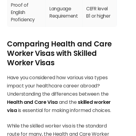
Proof of
Language
CEFR level
English
Requirement
B1 or higher
Proficiency
Comparing Health and Care
Worker Visas with Skilled
Worker Visas
Have you considered how various visa types
impact your healthcare career abroad?
Understanding the differences between the
Health and Care Visa
and the
skilled worker
visa
is essential for making informed choices.
While the skilled worker visa is the standard
route for many, the Health and Care Worker