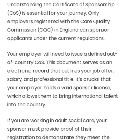
Understanding the Certificate of Sponsorship
(CoS) is essential for your journey. Only
employers registered with the Care Quality
Commission (CQC) in England can sponsor
applicants under the current regulations.
Your employer will need to issue a defined out-
of-country CoS. This document serves as an
electronic record that outlines your job offer,
salary, and professional title. It’s crucial that
your employer holds a valid sponsor license,
which allows them to bring international talent
into the country.
If you are working in adult social care, your
sponsor must provide proof of their
registration to demonstrate they meet the