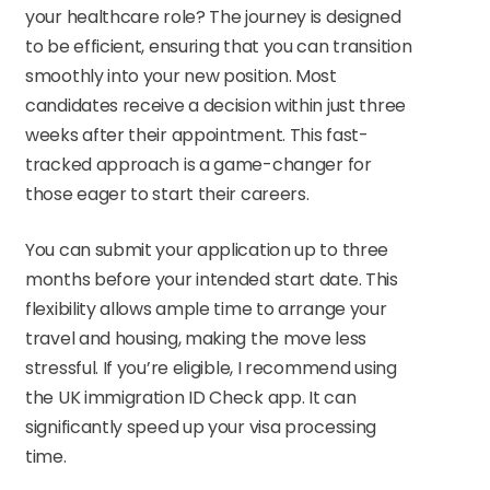
your healthcare role? The journey is designed
to be efficient, ensuring that you can transition
smoothly into your new position. Most
candidates receive a decision within just three
weeks after their appointment. This fast-
tracked approach is a game-changer for
those eager to start their careers.
You can submit your application up to three
months before your intended start date. This
flexibility allows ample time to arrange your
travel and housing, making the move less
stressful. If you’re eligible, I recommend using
the UK immigration ID Check app. It can
significantly speed up your visa processing
time.