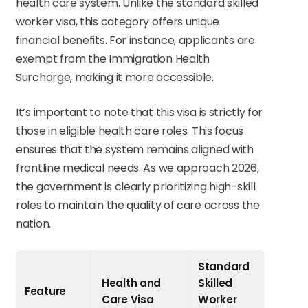
health care system. Unlike the standard skilled
worker visa, this category offers unique
financial benefits. For instance, applicants are
exempt from the Immigration Health
Surcharge, making it more accessible.
It’s important to note that this visa is strictly for
those in eligible health care roles. This focus
ensures that the system remains aligned with
frontline medical needs. As we approach 2026,
the government is clearly prioritizing high-skill
roles to maintain the quality of care across the
nation.
Standard
Health and
Skilled
Feature
Care Visa
Worker