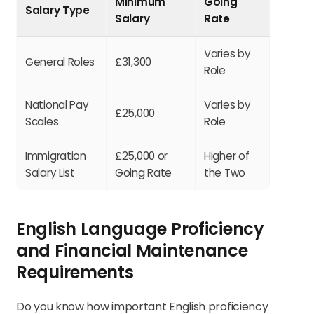
Minimum
Going
Salary Type
Salary
Rate
Varies by
General Roles
£31,300
Role
National Pay
Varies by
£25,000
Scales
Role
Immigration
£25,000 or
Higher of
Salary List
Going Rate
the Two
English Language Proficiency
and Financial Maintenance
Requirements
Do you know how important English proficiency