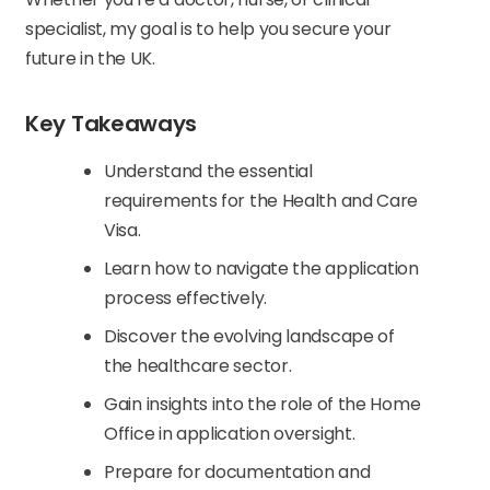
specialist, my goal is to help you secure your
future in the UK.
Key Takeaways
Understand the essential
requirements for the Health and Care
Visa.
Learn how to navigate the application
process effectively.
Discover the evolving landscape of
the healthcare sector.
Gain insights into the role of the Home
Office in application oversight.
Prepare for documentation and