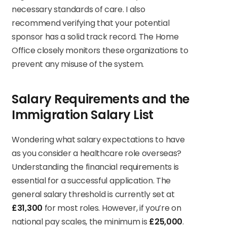
necessary standards of care. I also
recommend verifying that your potential
sponsor has a solid track record. The Home
Office closely monitors these organizations to
prevent any misuse of the system.
Salary Requirements and the
Immigration Salary List
Wondering what salary expectations to have
as you consider a healthcare role overseas?
Understanding the financial requirements is
essential for a successful application. The
general salary threshold is currently set at
£31,300
for most roles. However, if you’re on
national pay scales, the minimum is
£25,000
.