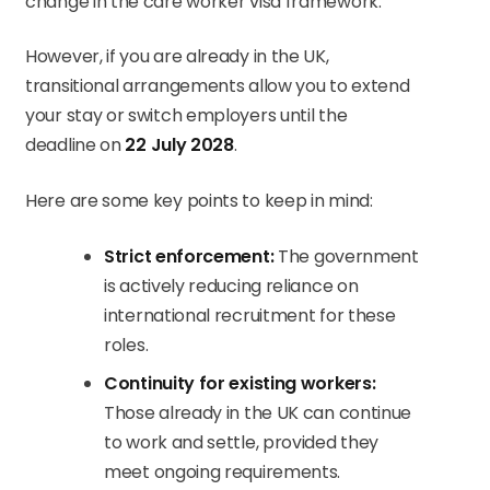
change in the care worker visa framework.
However, if you are already in the UK,
transitional arrangements allow you to extend
your stay or switch employers until the
deadline on
22 July 2028
.
Here are some key points to keep in mind:
Strict enforcement:
The government
is actively reducing reliance on
international recruitment for these
roles.
Continuity for existing workers:
Those already in the UK can continue
to work and settle, provided they
meet ongoing requirements.