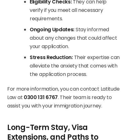
Eligibility Checks:
They can help
verify if you meet all necessary
requirements.
Ongoing Updates:
Stay informed
about any changes that could affect
your application.
Stress Reduction:
Their expertise can
alleviate the anxiety that comes with
the application process.
For more information, you can contact Latitude
Law at
0300 131 6767
. Their team is ready to
assist you with your immigration journey.
Long-Term Stay, Visa
Extensions, and Paths to