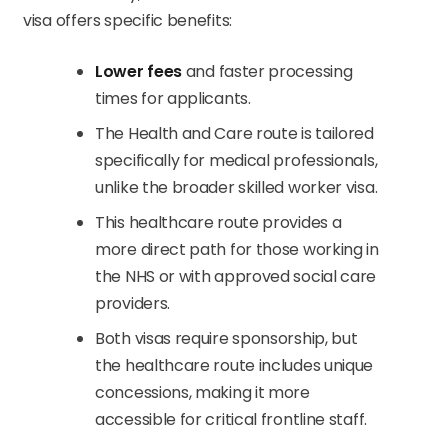
visa offers specific benefits:
Lower fees
and faster processing
times for applicants.
The Health and Care route is tailored
specifically for medical professionals,
unlike the broader skilled worker visa.
This healthcare route provides a
more direct path for those working in
the NHS or with approved social care
providers.
Both visas require sponsorship, but
the healthcare route includes unique
concessions, making it more
accessible for critical frontline staff.