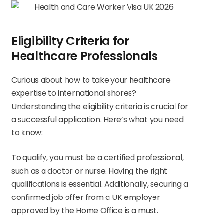
Eligibility Criteria for
Healthcare Professionals
Curious about how to take your healthcare
expertise to international shores?
Understanding the eligibility criteria is crucial for
a successful application. Here’s what you need
to know:
To qualify, you must be a certified professional,
such as a doctor or nurse. Having the right
qualifications is essential. Additionally, securing a
confirmed job offer from a UK employer
approved by the Home Office is a must.