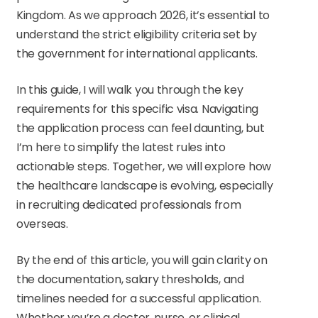
Kingdom. As we approach 2026, it’s essential to
understand the strict eligibility criteria set by
the government for international applicants.
In this guide, I will walk you through the key
requirements for this specific visa. Navigating
the application process can feel daunting, but
I’m here to simplify the latest rules into
actionable steps. Together, we will explore how
the healthcare landscape is evolving, especially
in recruiting dedicated professionals from
overseas.
By the end of this article, you will gain clarity on
the documentation, salary thresholds, and
timelines needed for a successful application.
Whether you’re a doctor, nurse, or clinical