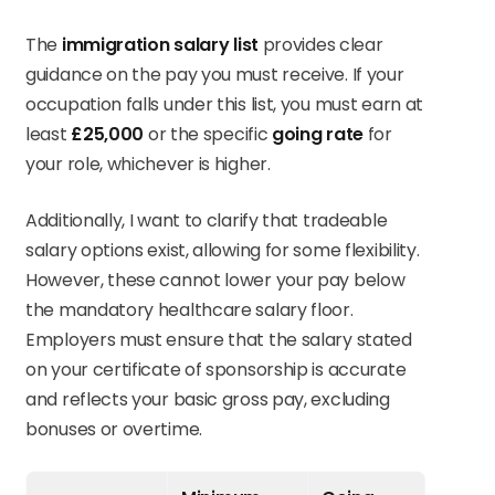
The
immigration salary list
provides clear
guidance on the pay you must receive. If your
occupation falls under this list, you must earn at
least
£25,000
or the specific
going rate
for
your role, whichever is higher.
Additionally, I want to clarify that tradeable
salary options exist, allowing for some flexibility.
However, these cannot lower your pay below
the mandatory healthcare salary floor.
Employers must ensure that the salary stated
on your certificate of sponsorship is accurate
and reflects your basic gross pay, excluding
bonuses or overtime.