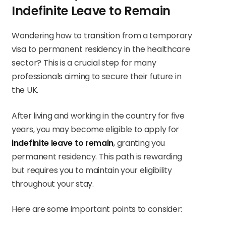
Indefinite Leave to Remain
Wondering how to transition from a temporary
visa to permanent residency in the healthcare
sector? This is a crucial step for many
professionals aiming to secure their future in
the UK.
After living and working in the country for five
years, you may become eligible to apply for
indefinite leave to remain
, granting you
permanent residency. This path is rewarding
but requires you to maintain your eligibility
throughout your stay.
Here are some important points to consider: