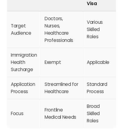
Visa
Doctors,
Various
Target
Nurses,
Skilled
Audience
Healthcare
Roles
Professionals
Immigration
Health
Exempt
Applicable
Surcharge
Application
Streamlined for
Standard
Process
Healthcare
Process
Broad
Frontline
Focus
Skilled
Medical Needs
Roles