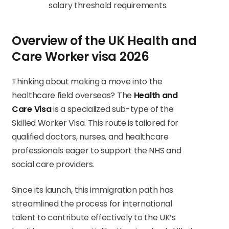
salary threshold requirements.
Overview of the UK Health and
Care Worker visa 2026
Thinking about making a move into the
healthcare field overseas? The
Health and
Care Visa
is a specialized sub-type of the
Skilled Worker Visa. This route is tailored for
qualified doctors, nurses, and healthcare
professionals eager to support the NHS and
social care providers.
Since its launch, this immigration path has
streamlined the process for international
talent to contribute effectively to the UK’s