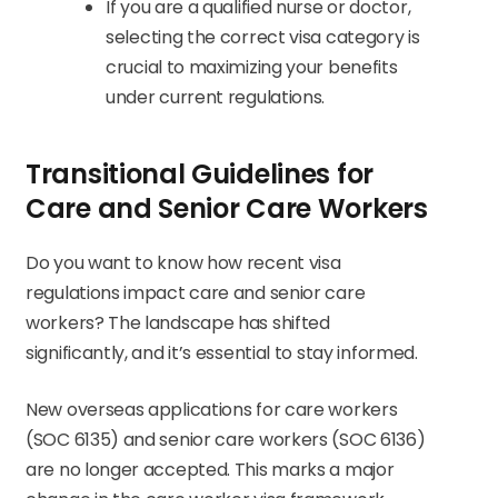
If you are a qualified nurse or doctor,
selecting the correct visa category is
crucial to maximizing your benefits
under current regulations.
Transitional Guidelines for
Care and Senior Care Workers
Do you want to know how recent visa
regulations impact care and senior care
workers? The landscape has shifted
significantly, and it’s essential to stay informed.
New overseas applications for care workers
(SOC 6135) and senior care workers (SOC 6136)
are no longer accepted. This marks a major