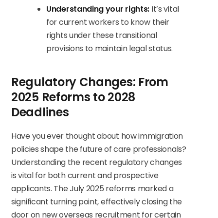
Understanding your rights:
It’s vital
for current workers to know their
rights under these transitional
provisions to maintain legal status.
Regulatory Changes: From
2025 Reforms to 2028
Deadlines
Have you ever thought about how immigration
policies shape the future of care professionals?
Understanding the recent regulatory changes
is vital for both current and prospective
applicants. The July 2025 reforms marked a
significant turning point, effectively closing the
door on new overseas recruitment for certain