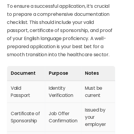
To ensure a successful application, it’s crucial
to prepare a comprehensive documentation
checklist. This should include your valid
passport, certificate of sponsorship, and proof
of your English language proficiency. A well-
prepared application is your best bet for a
smooth transition into the healthcare sector.
Document
Purpose
Notes
Valid
Identity
Must be
Passport
Verification
current
Issued by
Certificate of
Job Offer
your
Sponsorship
Confirmation
employer