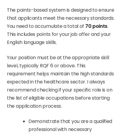
The points-based system is designed to ensure
that applicants meet the necessary standards.
You need to accumulate a total of
70 points
.
This includes points for your job offer and your
English language skills.
Your position must be at the appropriate skill
level, typically RQF 6 or above. This
requirement helps maintain the high standards
expected in the healthcare sector. I always
recommend checking if your specific role is on
the list of eligible occupations before starting
the application process.
Demonstrate that you are a qualified
professional with necessary