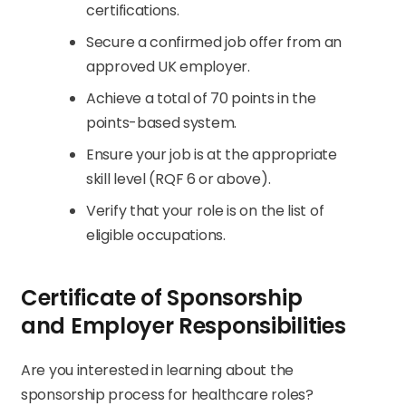
certifications.
Secure a confirmed job offer from an
approved UK employer.
Achieve a total of 70 points in the
points-based system.
Ensure your job is at the appropriate
skill level (RQF 6 or above).
Verify that your role is on the list of
eligible occupations.
Certificate of Sponsorship
and Employer Responsibilities
Are you interested in learning about the
sponsorship process for healthcare roles?