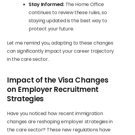
Stay Informed:
The Home Office
continues to review these rules, so
staying updated is the best way to
protect your future.
Let me remind you, adapting to these changes
can significantly impact your career trajectory
in the care sector.
Impact of the Visa Changes
on Employer Recruitment
Strategies
Have you noticed how recent immigration
changes are reshaping employer strategies in
the care sector? These new regulations have