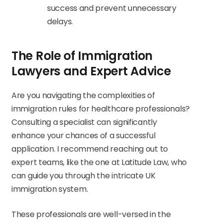
success and prevent unnecessary
delays.
The Role of Immigration
Lawyers and Expert Advice
Are you navigating the complexities of
immigration rules for healthcare professionals?
Consulting a specialist can significantly
enhance your chances of a successful
application. I recommend reaching out to
expert teams, like the one at Latitude Law, who
can guide you through the intricate UK
immigration system.
These professionals are well-versed in the