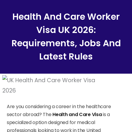
Content
Health And Care Worker
Visa UK 2026:
Requirements, Jobs And
Latest Rules
Are you considering a career in the healthcare
sector abroad? The
Health and Care Visa
is a
specialized option designed for medical
professionals looking to work in the United