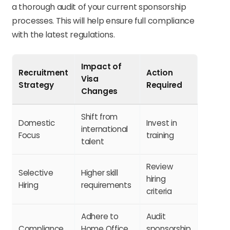
a thorough audit of your current sponsorship
processes. This will help ensure full compliance
with the latest regulations.
Impact of
Recruitment
Action
Visa
Strategy
Required
Changes
Shift from
Domestic
Invest in
international
Focus
training
talent
Review
Selective
Higher skill
hiring
Hiring
requirements
criteria
Adhere to
Audit
Compliance
Home Office
sponsorship