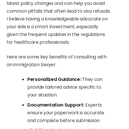
latest policy changes and can help you avoid
common pitfalls that often lead to visa refusals.
I believe having a knowledgeable advocate on
your side is a smart investment, especially
given the frequent updates in the regulations
for healthcare professionals.
Here are some key benefits of consulting with
an immigration lawyer:
Personalized Guidance:
They can
provide tailored advice specific to
your situation.
Documentation Support:
Experts
ensure your paperwork is accurate
and complete before submission.