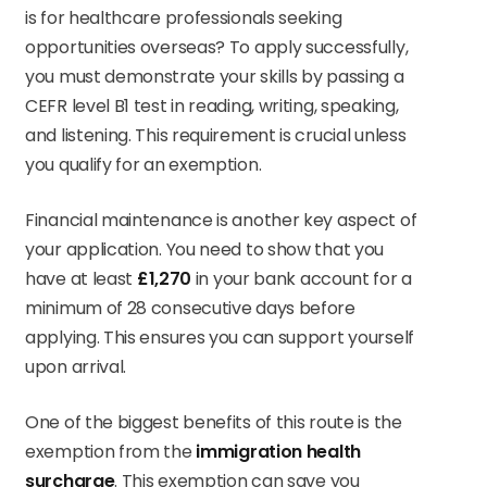
is for healthcare professionals seeking
opportunities overseas? To apply successfully,
you must demonstrate your skills by passing a
CEFR level B1 test in reading, writing, speaking,
and listening. This requirement is crucial unless
you qualify for an exemption.
Financial maintenance is another key aspect of
your application. You need to show that you
have at least
£1,270
in your bank account for a
minimum of 28 consecutive days before
applying. This ensures you can support yourself
upon arrival.
One of the biggest benefits of this route is the
exemption from the
immigration health
surcharge
. This exemption can save you