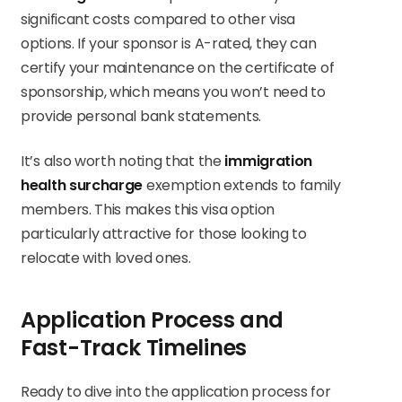
significant costs compared to other visa
options. If your sponsor is A-rated, they can
certify your maintenance on the certificate of
sponsorship, which means you won’t need to
provide personal bank statements.
It’s also worth noting that the
immigration
health surcharge
exemption extends to family
members. This makes this visa option
particularly attractive for those looking to
relocate with loved ones.
Application Process and
Fast-Track Timelines
Ready to dive into the application process for