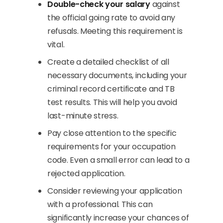
Double-check your salary
against
the official going rate to avoid any
refusals. Meeting this requirement is
vital.
Create a detailed checklist of all
necessary documents, including your
criminal record certificate and TB
test results. This will help you avoid
last-minute stress.
Pay close attention to the specific
requirements for your occupation
code. Even a small error can lead to a
rejected application.
Consider reviewing your application
with a professional. This can
significantly increase your chances of