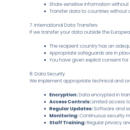
Share sensitive information withou
Transfer data to countries without
7. International Data Transfers
If we transfer your data outside the Europe
The recipient country has an ade
Appropriate safeguards are in pla
You have given explicit consent for 
8. Data Security
We implement appropriate technical and or
Encryption:
Data encrypted in trans
Access Controls:
Limited access t
Regular Updates:
Software and se
Monitoring:
Continuous security m
Staff Training:
Regular privacy and