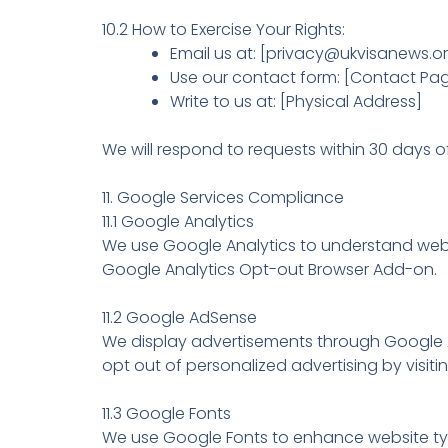
10.2 How to Exercise Your Rights:
Email us at: [privacy@ukvisanews.o
Use our contact form: [Contact Pag
Write to us at: [Physical Address]
We will respond to requests within 30 days of
11. Google Services Compliance
11.1 Google Analytics
We use Google Analytics to understand websi
Google Analytics Opt-out Browser Add-on.
11.2 Google AdSense
We display advertisements through Google A
opt out of personalized advertising by visit
11.3 Google Fonts
We use Google Fonts to enhance website typo