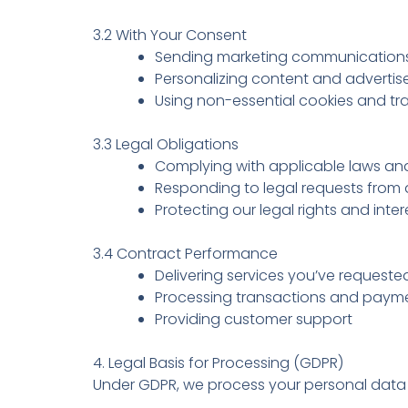
3.2 With Your Consent
Sending marketing communications
Personalizing content and adverti
Using non-essential cookies and tr
3.3 Legal Obligations
Complying with applicable laws and
Responding to legal requests from a
Protecting our legal rights and inter
3.4 Contract Performance
Delivering services you’ve requeste
Processing transactions and paym
Providing customer support
4. Legal Basis for Processing (GDPR)
Under GDPR, we process your personal data