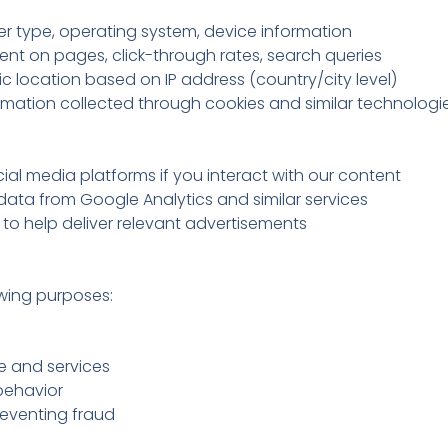
er type, operating system, device information
ent on pages, click-through rates, search queries
 location based on IP address (country/city level)
rmation collected through cookies and similar technologi
ial media platforms if you interact with our content
ta from Google Analytics and similar services
to help deliver relevant advertisements
owing purposes:
e and services
behavior
reventing fraud