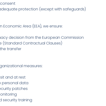
t consent
 adequate protection (except with safeguards)
an Economic Area (EEA), we ensure:
quacy decision from the European Commission
ce (Standard Contractual Clauses)
the transfer
ganizational measures:
it and at rest
o personal data
curity patches
onitoring
 security training