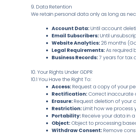
9. Data Retention
We retain personal data only as long as nec
Account Data:
Until account deleti
Email Subscribers:
Until unsubscrip
Website Analytics:
26 months (Goo
Legal Requirements:
As required 
Business Records:
7 years for tax
10. Your Rights Under GDPR
10.1 You Have the Right To:
Access:
Request a copy of your pe
Rectification:
Correct inaccurate 
Erasure:
Request deletion of your d
Restriction:
Limit how we process 
Portability:
Receive your data in a
Object:
Object to processing based 
Withdraw Consent:
Remove conse