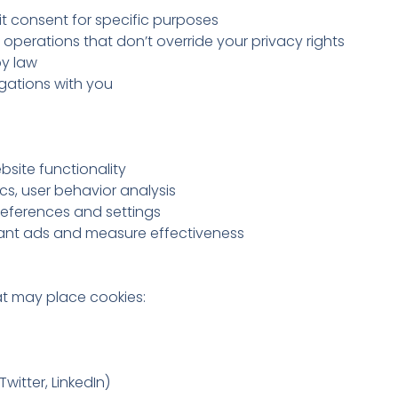
t consent for specific purposes
 operations that don’t override your privacy rights
y law
ligations with you
bsite functionality
s, user behavior analysis
ferences and settings
vant ads and measure effectiveness
at may place cookies:
witter, LinkedIn)