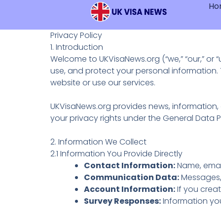
Ho
Skip
Content
To
Content
Privacy Policy
1. Introduction
Welcome to UKVisaNews.org (“we,” “our,” or 
use, and protect your personal information. 
website or use our services.
UKVisaNews.org provides news, information, a
your privacy rights under the General Data 
2. Information We Collect
2.1 Information You Provide Directly
Contact Information:
Name, email
Communication Data:
Messages,
Account Information:
If you crea
Survey Responses:
Information you