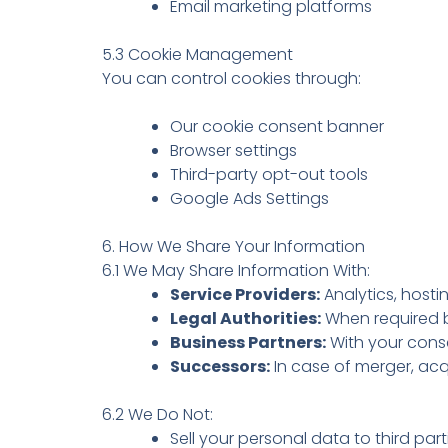
Email marketing platforms
5.3 Cookie Management
You can control cookies through:
Our cookie consent banner
Browser settings
Third-party opt-out tools
Google Ads Settings
6. How We Share Your Information
6.1 We May Share Information With:
Service Providers:
Analytics, host
Legal Authorities:
When required b
Business Partners:
With your conse
Successors:
In case of merger, acqu
6.2 We Do Not:
Sell your personal data to third part