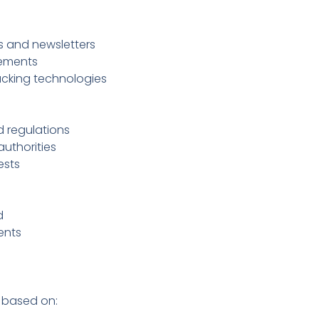
 and newsletters
sements
acking technologies
 regulations
uthorities
ests
d
ents
 based on: