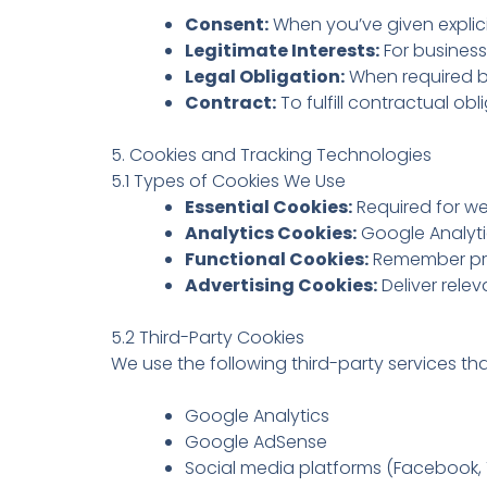
Consent:
When you’ve given explici
Legitimate Interests:
For business
Legal Obligation:
When required b
Contract:
To fulfill contractual ob
5. Cookies and Tracking Technologies
5.1 Types of Cookies We Use
Essential Cookies:
Required for we
Analytics Cookies:
Google Analytic
Functional Cookies:
Remember pre
Advertising Cookies:
Deliver rele
5.2 Third-Party Cookies
We use the following third-party services th
Google Analytics
Google AdSense
Social media platforms (Facebook, T