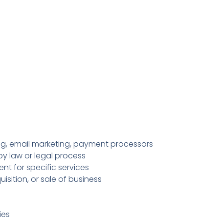
ing, email marketing, payment processors
y law or legal process
nt for specific services
isition, or sale of business
ies