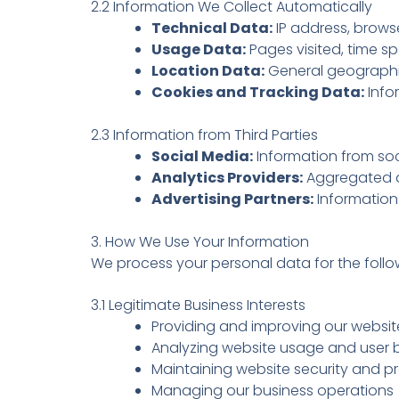
2.2 Information We Collect Automatically
Technical Data:
IP address, brows
Usage Data:
Pages visited, time sp
Location Data:
General geographic
Cookies and Tracking Data:
Info
2.3 Information from Third Parties
Social Media:
Information from soc
Analytics Providers:
Aggregated da
Advertising Partners:
Information 
3. How We Use Your Information
We process your personal data for the foll
3.1 Legitimate Business Interests
Providing and improving our websit
Analyzing website usage and user 
Maintaining website security and p
Managing our business operations