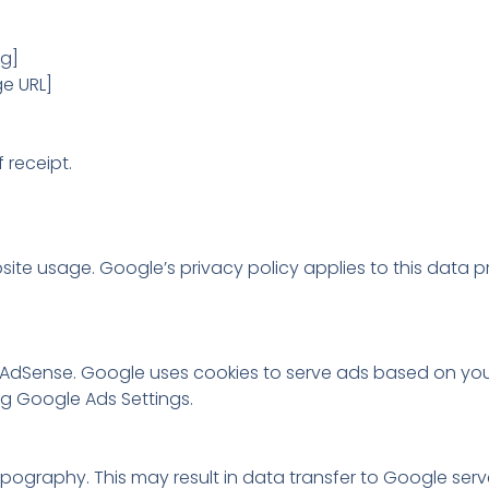
rg]
e URL]
 receipt.
te usage. Google’s privacy policy applies to this data p
dSense. Google uses cookies to serve ads based on your v
ing Google Ads Settings.
graphy. This may result in data transfer to Google serve