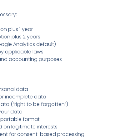
essary:
on plus 1 year
tion plus 2 years
gle Analytics default)
by applicable laws
 and accounting purposes
rsonal data
or incomplete data
ata (“right to be forgotten”)
your data
 portable format
on legitimate interests
nt for consent-based processing