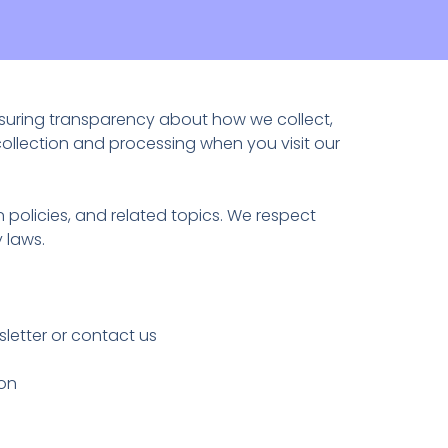
nsuring transparency about how we collect,
collection and processing when you visit our
 policies, and related topics. We respect
 laws.
etter or contact us
ion