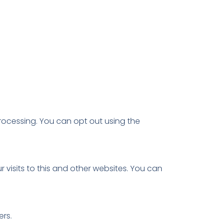
rocessing. You can opt out using the
isits to this and other websites. You can
rs.