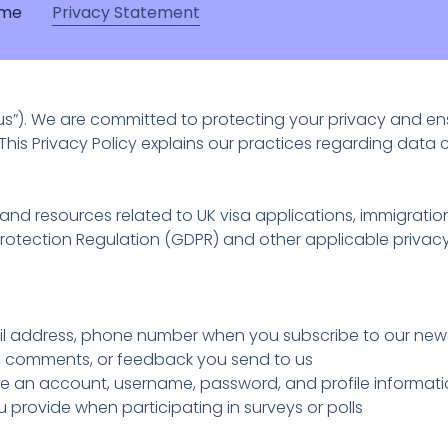
me
Privacy Statement
“us”). We are committed to protecting your privacy and e
This Privacy Policy explains our practices regarding data 
nd resources related to UK visa applications, immigration
Protection Regulation (GDPR) and other applicable privacy
 address, phone number when you subscribe to our newsl
 comments, or feedback you send to us
te an account, username, password, and profile informat
 provide when participating in surveys or polls