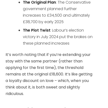
The Original Plan
: The Conservative
government planned further
increases to £34,500 and ultimately
£38,700 by early 2025
The Plot Twist
: Labour’s election
victory in July 2024 put the brakes on
these planned increases
It’s worth noting that if you’re extending your
stay with the same partner (rather than
applying for the first time), the threshold
remains at the original £18,600. It’s like getting
a loyalty discount on love – which, when you
think about it, is both sweet and slightly
ridiculous.