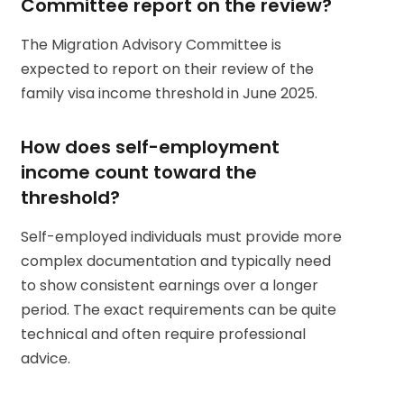
Committee report on the review?
The Migration Advisory Committee is
expected to report on their review of the
family visa income threshold in June 2025.
How does self-employment
income count toward the
threshold?
Self-employed individuals must provide more
complex documentation and typically need
to show consistent earnings over a longer
period. The exact requirements can be quite
technical and often require professional
advice.