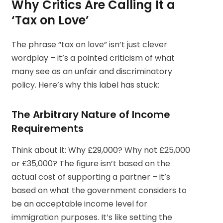
Why Critics Are Calling It a
‘Tax on Love’
The phrase “tax on love” isn’t just clever
wordplay – it’s a pointed criticism of what
many see as an unfair and discriminatory
policy. Here’s why this label has stuck:
The Arbitrary Nature of Income
Requirements
Think about it: Why £29,000? Why not £25,000
or £35,000? The figure isn’t based on the
actual cost of supporting a partner – it’s
based on what the government considers to
be an acceptable income level for
immigration purposes. It’s like setting the