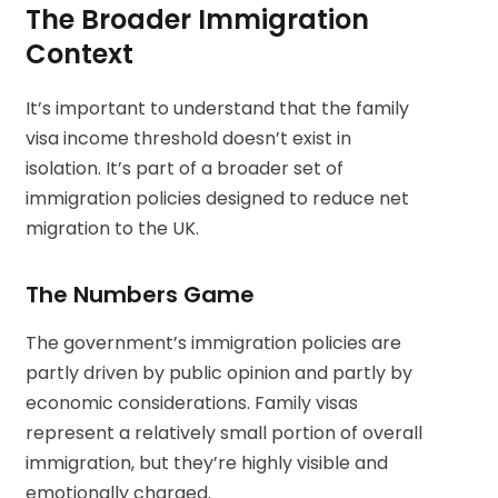
The Broader Immigration
Context
It’s important to understand that the family
visa income threshold doesn’t exist in
isolation. It’s part of a broader set of
immigration policies designed to reduce net
migration to the UK.
The Numbers Game
The government’s immigration policies are
partly driven by public opinion and partly by
economic considerations. Family visas
represent a relatively small portion of overall
immigration, but they’re highly visible and
emotionally charged.