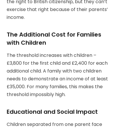
the right to British citizenship, but they can’t
exercise that right because of their parents’
income.
The Additional Cost for Families
with Children
The threshold increases with children –
£3,800 for the first child and £2,400 for each
additional child. A family with two children
needs to demonstrate an income of at least
£35,000. For many families, this makes the
threshold impossibly high.
Educational and Social Impact
Children separated from one parent face