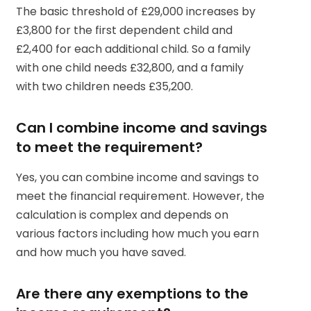
The basic threshold of £29,000 increases by
£3,800 for the first dependent child and
£2,400 for each additional child. So a family
with one child needs £32,800, and a family
with two children needs £35,200.
Can I combine income and savings
to meet the requirement?
Yes, you can combine income and savings to
meet the financial requirement. However, the
calculation is complex and depends on
various factors including how much you earn
and how much you have saved.
Are there any exemptions to the