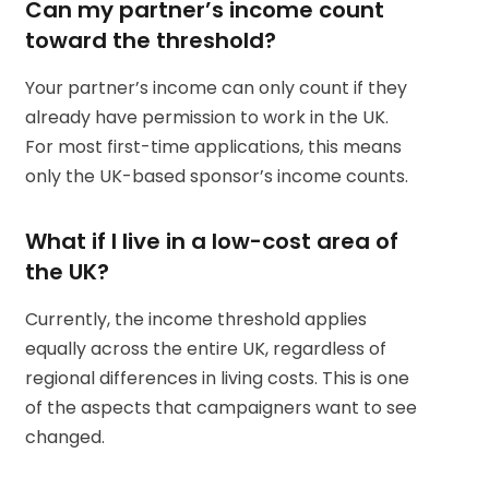
Can my partner’s income count
toward the threshold?
Your partner’s income can only count if they
already have permission to work in the UK.
For most first-time applications, this means
only the UK-based sponsor’s income counts.
What if I live in a low-cost area of
the UK?
Currently, the income threshold applies
equally across the entire UK, regardless of
regional differences in living costs. This is one
of the aspects that campaigners want to see
changed.