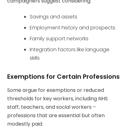
campaigners suggest considering:
Savings and assets
Employment history and prospects
Family support networks
Integration factors like language
skills
Exemptions for Certain Professions
Some argue for exemptions or reduced
thresholds for key workers, including NHS
staff, teachers, and social workers –
professions that are essential but often
modestly paid.