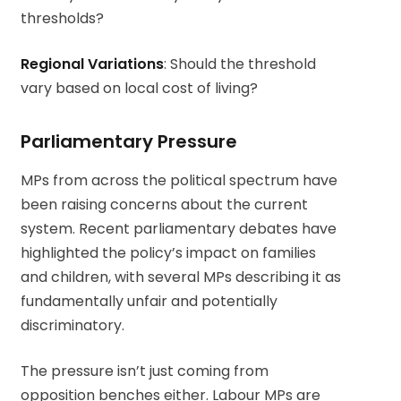
thresholds?
Regional Variations
: Should the threshold
vary based on local cost of living?
Parliamentary Pressure
MPs from across the political spectrum have
been raising concerns about the current
system. Recent parliamentary debates have
highlighted the policy’s impact on families
and children, with several MPs describing it as
fundamentally unfair and potentially
discriminatory.
The pressure isn’t just coming from
opposition benches either. Labour MPs are