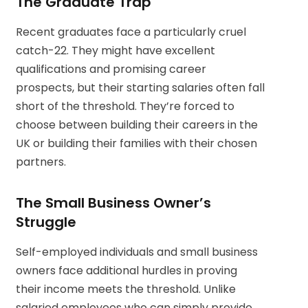
The Graduate Trap
Recent graduates face a particularly cruel
catch-22. They might have excellent
qualifications and promising career
prospects, but their starting salaries often fall
short of the threshold. They’re forced to
choose between building their careers in the
UK or building their families with their chosen
partners.
The Small Business Owner’s
Struggle
Self-employed individuals and small business
owners face additional hurdles in proving
their income meets the threshold. Unlike
salaried employees who can simply provide