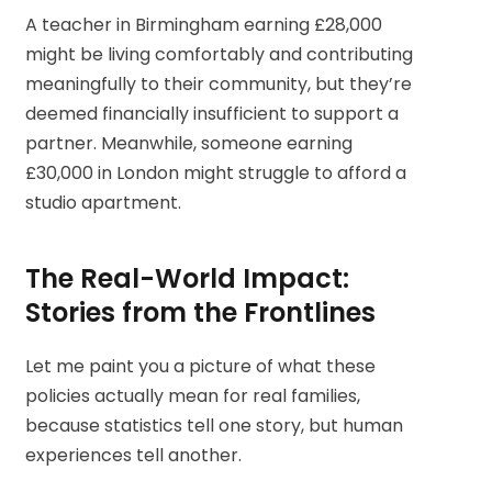
A teacher in Birmingham earning £28,000
might be living comfortably and contributing
meaningfully to their community, but they’re
deemed financially insufficient to support a
partner. Meanwhile, someone earning
£30,000 in London might struggle to afford a
studio apartment.
The Real-World Impact:
Stories from the Frontlines
Let me paint you a picture of what these
policies actually mean for real families,
because statistics tell one story, but human
experiences tell another.