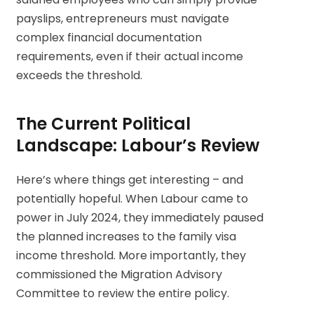
payslips, entrepreneurs must navigate
complex financial documentation
requirements, even if their actual income
exceeds the threshold.
The Current Political
Landscape: Labour’s Review
Here’s where things get interesting – and
potentially hopeful. When Labour came to
power in July 2024, they immediately paused
the planned increases to the family visa
income threshold. More importantly, they
commissioned the Migration Advisory
Committee to review the entire policy.