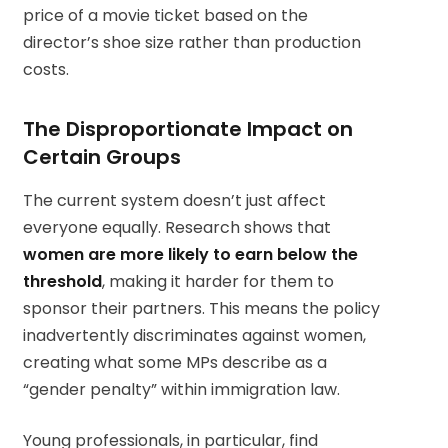
price of a movie ticket based on the
director’s shoe size rather than production
costs.
The Disproportionate Impact on
Certain Groups
The current system doesn’t just affect
everyone equally. Research shows that
women are more likely to earn below the
threshold
, making it harder for them to
sponsor their partners. This means the policy
inadvertently discriminates against women,
creating what some MPs describe as a
“gender penalty” within immigration law.
Young professionals, in particular, find