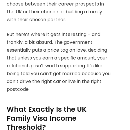
choose between their career prospects in
the UK or their chance at building a family
with their chosen partner.
But here’s where it gets interesting – and
frankly, a bit absurd. The government
essentially puts a price tag on love, deciding
that unless you earn a specific amount, your
relationship isn’t worth supporting. It’s like
being told you can’t get married because you
don’t drive the right car or live in the right
postcode.
What Exactly Is the UK
Family Visa Income
Threshold?