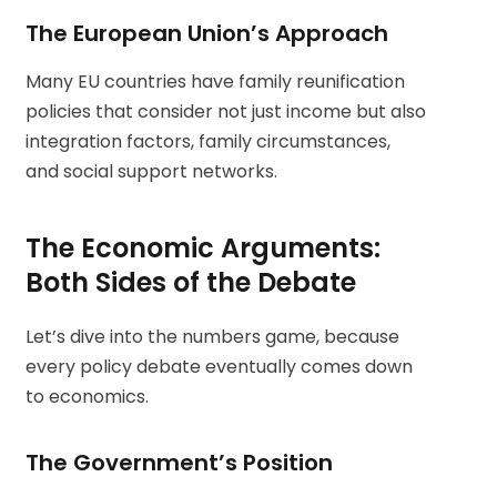
The European Union’s Approach
Many EU countries have family reunification
policies that consider not just income but also
integration factors, family circumstances,
and social support networks.
The Economic Arguments:
Both Sides of the Debate
Let’s dive into the numbers game, because
every policy debate eventually comes down
to economics.
The Government’s Position