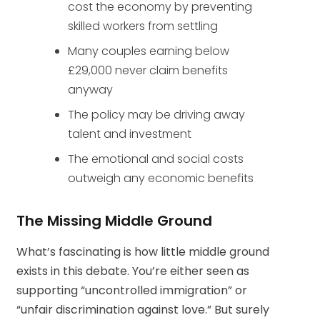
cost the economy by preventing
skilled workers from settling
Many couples earning below
£29,000 never claim benefits
anyway
The policy may be driving away
talent and investment
The emotional and social costs
outweigh any economic benefits
The Missing Middle Ground
What’s fascinating is how little middle ground
exists in this debate. You’re either seen as
supporting “uncontrolled immigration” or
“unfair discrimination against love.” But surely