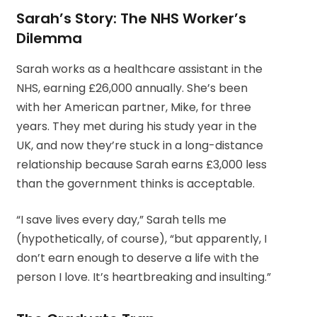
Sarah’s Story: The NHS Worker’s
Dilemma
Sarah works as a healthcare assistant in the
NHS, earning £26,000 annually. She’s been
with her American partner, Mike, for three
years. They met during his study year in the
UK, and now they’re stuck in a long-distance
relationship because Sarah earns £3,000 less
than the government thinks is acceptable.
“I save lives every day,” Sarah tells me
(hypothetically, of course), “but apparently, I
don’t earn enough to deserve a life with the
person I love. It’s heartbreaking and insulting.”