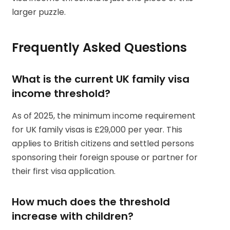
larger puzzle.
Frequently Asked Questions
What is the current UK family visa
income threshold?
As of 2025, the minimum income requirement
for UK family visas is £29,000 per year. This
applies to British citizens and settled persons
sponsoring their foreign spouse or partner for
their first visa application.
How much does the threshold
increase with children?