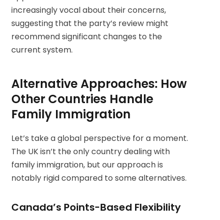
increasingly vocal about their concerns,
suggesting that the party’s review might
recommend significant changes to the
current system.
Alternative Approaches: How
Other Countries Handle
Family Immigration
Let’s take a global perspective for a moment.
The UK isn’t the only country dealing with
family immigration, but our approach is
notably rigid compared to some alternatives.
Canada’s Points-Based Flexibility