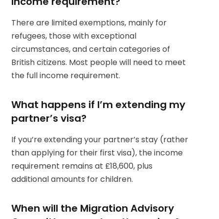
income requirement?
There are limited exemptions, mainly for
refugees, those with exceptional
circumstances, and certain categories of
British citizens. Most people will need to meet
the full income requirement.
What happens if I’m extending my
partner’s visa?
If you’re extending your partner’s stay (rather
than applying for their first visa), the income
requirement remains at £18,600, plus
additional amounts for children.
When will the Migration Advisory