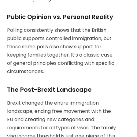
Public Opinion vs. Personal Reality
Polling consistently shows that the British
public supports controlled immigration, but
those same polls also show support for
keeping families together. It’s a classic case
of general principles conflicting with specific
circumstances.
The Post-Brexit Landscape
Brexit changed the entire immigration
landscape, ending free movement with the
EU and creating new categories and
requirements for all types of visas. The family
visa income threshold is just one piece of this