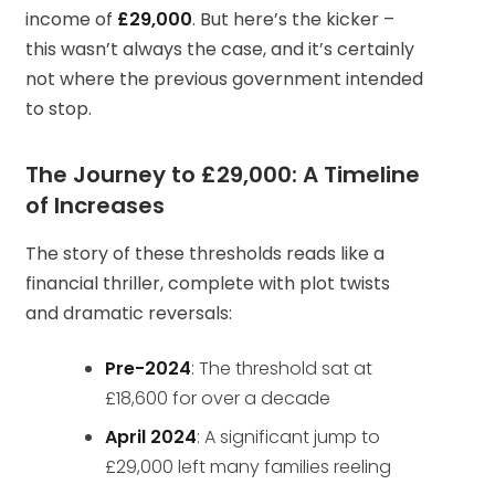
income of
£29,000
. But here’s the kicker –
this wasn’t always the case, and it’s certainly
not where the previous government intended
to stop.
The Journey to £29,000: A Timeline
of Increases
The story of these thresholds reads like a
financial thriller, complete with plot twists
and dramatic reversals:
Pre-2024
: The threshold sat at
£18,600 for over a decade
April 2024
: A significant jump to
£29,000 left many families reeling