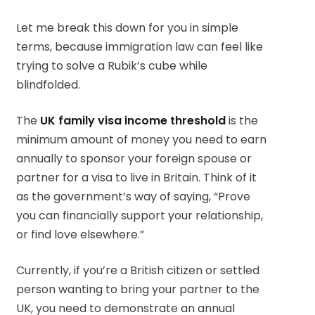
Let me break this down for you in simple
terms, because immigration law can feel like
trying to solve a Rubik’s cube while
blindfolded.
The
UK family visa income threshold
is the
minimum amount of money you need to earn
annually to sponsor your foreign spouse or
partner for a visa to live in Britain. Think of it
as the government’s way of saying, “Prove
you can financially support your relationship,
or find love elsewhere.”
Currently, if you’re a British citizen or settled
person wanting to bring your partner to the
UK, you need to demonstrate an annual