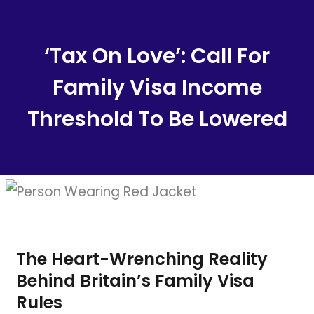
Content
‘Tax On Love’: Call For
Family Visa Income
Threshold To Be Lowered
The Heart-Wrenching Reality
Behind Britain’s Family Visa
Rules