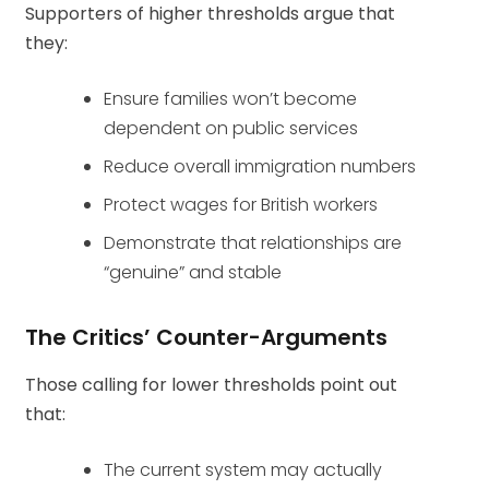
Supporters of higher thresholds argue that
they:
Ensure families won’t become
dependent on public services
Reduce overall immigration numbers
Protect wages for British workers
Demonstrate that relationships are
“genuine” and stable
The Critics’ Counter-Arguments
Those calling for lower thresholds point out
that:
The current system may actually