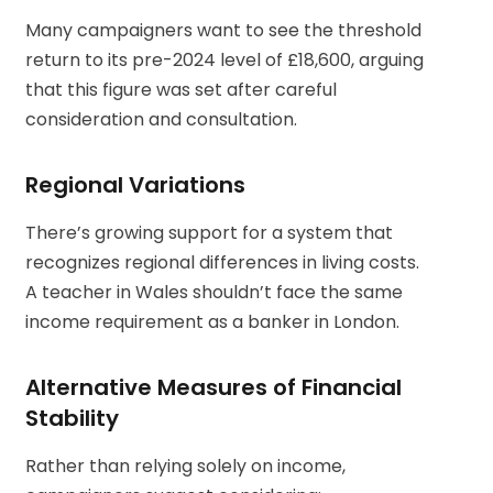
Many campaigners want to see the threshold
return to its pre-2024 level of £18,600, arguing
that this figure was set after careful
consideration and consultation.
Regional Variations
There’s growing support for a system that
recognizes regional differences in living costs.
A teacher in Wales shouldn’t face the same
income requirement as a banker in London.
Alternative Measures of Financial
Stability
Rather than relying solely on income,