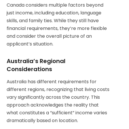
Canada considers multiple factors beyond
just income, including education, language
skills, and family ties. While they still have
financial requirements, they’re more flexible
and consider the overall picture of an
applicant’s situation.
Australia’s Regional
Considerations
Australia has different requirements for
different regions, recognizing that living costs
vary significantly across the country. This
approach acknowledges the reality that
what constitutes a “sufficient” income varies
dramatically based on location.