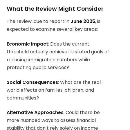
What the Review Might Consider
The review, due to report in
June 2025
, is
expected to examine several key areas:
Economic Impact
: Does the current
threshold actually achieve its stated goals of
reducing immigration numbers while
protecting public services?
Social Consequences
: What are the real-
world effects on families, children, and
communities?
Alternative Approaches
: Could there be
more nuanced ways to assess financial
stability that don’t rely solely on income