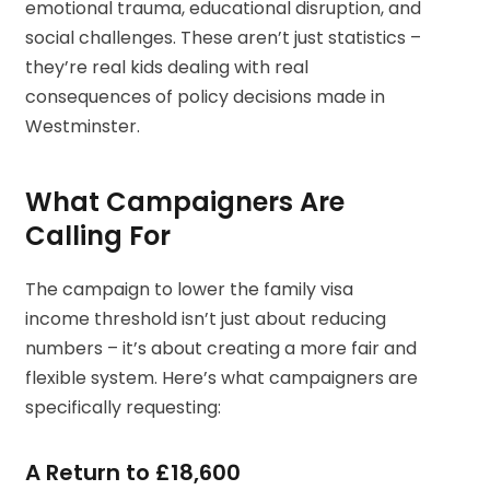
emotional trauma, educational disruption, and
social challenges. These aren’t just statistics –
they’re real kids dealing with real
consequences of policy decisions made in
Westminster.
What Campaigners Are
Calling For
The campaign to lower the family visa
income threshold isn’t just about reducing
numbers – it’s about creating a more fair and
flexible system. Here’s what campaigners are
specifically requesting:
A Return to £18,600