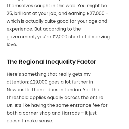
themselves caught in this web. You might be
25, brilliant at your job, and earning £27,000 –
which is actually quite good for your age and
experience. But according to the
government, you’re £2,000 short of deserving
love.
The Regional Inequality Factor
Here’s something that really gets my
attention: £29,000 goes a lot further in
Newcastle than it does in London. Yet the
threshold applies equally across the entire
UK. It’s like having the same entrance fee for
both a corner shop and Harrods – it just
doesn’t make sense.