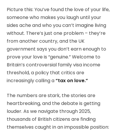
Picture this: You’ve found the love of your life,
someone who makes you laugh until your
sides ache and who you can’t imagine living
without. There’s just one problem – they’re
from another country, and the UK
government says you don’t earn enough to
prove your love is “genuine.” Welcome to
Britain’s controversial family visa income
threshold, a policy that critics are
increasingly calling a
“tax on love.”
The numbers are stark, the stories are
heartbreaking, and the debate is getting
louder. As we navigate through 2025,
thousands of British citizens are finding
themselves caught in an impossible position: