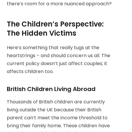
there’s room for a more nuanced approach?
The Children’s Perspective:
The Hidden Victims
Here’s something that really tugs at the
heartstrings – and should concern us all. The
current policy doesn’t just affect couples; it
affects children too.
British Children Living Abroad
Thousands of British children are currently
living outside the UK because their British
parent can’t meet the income threshold to
bring their family home. These children have