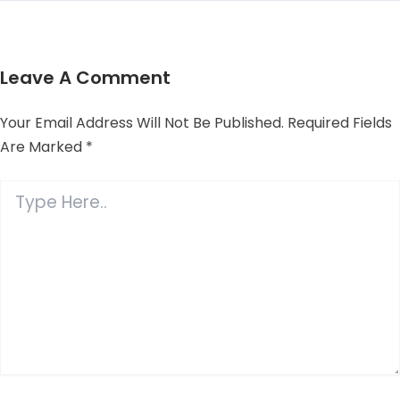
Leave A Comment
Your Email Address Will Not Be Published.
Required Fields
Are Marked
*
Type
Here..