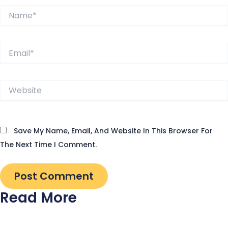
Name*
Email*
Website
Save My Name, Email, And Website In This Browser For
The Next Time I Comment.
Read More