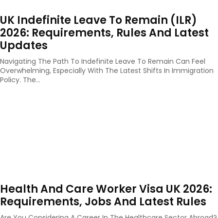
UK Indefinite Leave To Remain (ILR)
2026: Requirements, Rules And Latest
Updates
Navigating The Path To Indefinite Leave To Remain Can Feel
Overwhelming, Especially With The Latest Shifts In Immigration
Policy. The...
Health And Care Worker Visa UK 2026:
Requirements, Jobs And Latest Rules
Are You Considering A Career In The Healthcare Sector Abroad?