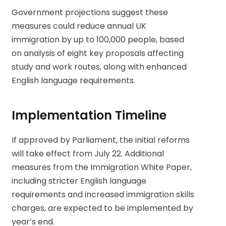
Government projections suggest these
measures could reduce annual UK
immigration by up to 100,000 people, based
on analysis of eight key proposals affecting
study and work routes, along with enhanced
English language requirements.
Implementation Timeline
If approved by Parliament, the initial reforms
will take effect from July 22. Additional
measures from the Immigration White Paper,
including stricter English language
requirements and increased immigration skills
charges, are expected to be implemented by
year’s end.