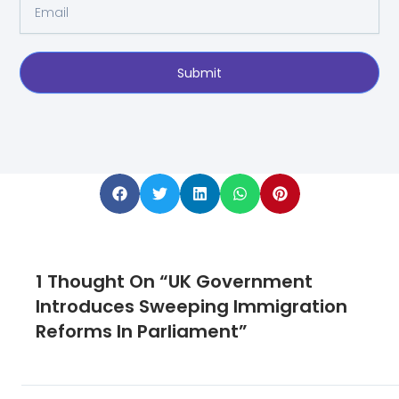
Email
Submit
1 Thought On “UK Government
Introduces Sweeping Immigration
Reforms In Parliament”