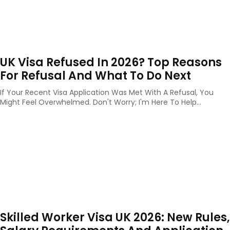
UK Visa Refused In 2026? Top Reasons
For Refusal And What To Do Next
If Your Recent Visa Application Was Met With A Refusal, You
Might Feel Overwhelmed. Don't Worry; I'm Here To Help...
Skilled Worker Visa UK 2026: New Rules,