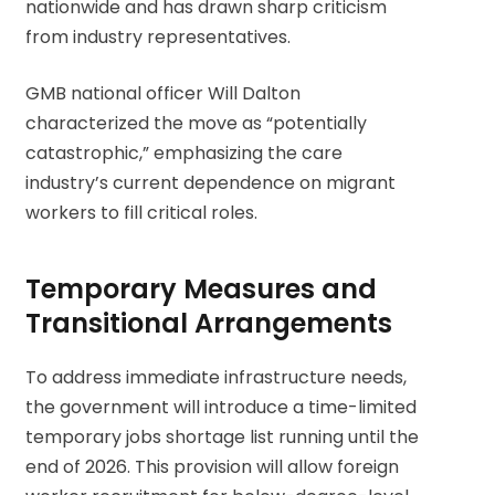
nationwide and has drawn sharp criticism
from industry representatives.
GMB national officer Will Dalton
characterized the move as “potentially
catastrophic,” emphasizing the care
industry’s current dependence on migrant
workers to fill critical roles.
Temporary Measures and
Transitional Arrangements
To address immediate infrastructure needs,
the government will introduce a time-limited
temporary jobs shortage list running until the
end of 2026. This provision will allow foreign