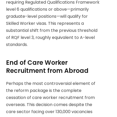
requiring Regulated Qualifications Framework
level 6 qualifications or above—primarily
graduate-level positions—will qualify for
Skilled Worker visas. This represents a
substantial shift from the previous threshold
of RQF level 3, roughly equivalent to A-level
standards.
End of Care Worker
Recruitment from Abroad
Perhaps the most controversial element of
the reform package is the complete
cessation of care worker recruitment from
overseas. This decision comes despite the
care sector facing over 130,000 vacancies