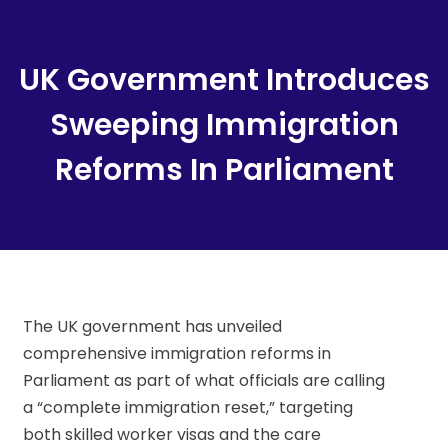
Content
UK Government Introduces
Sweeping Immigration
Reforms In Parliament
The UK government has unveiled
comprehensive immigration reforms in
Parliament as part of what officials are calling
a “complete immigration reset,” targeting
both skilled worker visas and the care