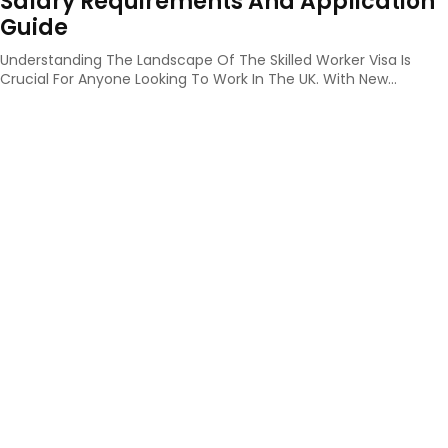
Salary Requirements And Application
Guide
Understanding The Landscape Of The Skilled Worker Visa Is
Crucial For Anyone Looking To Work In The UK. With New...