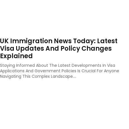
UK Immigration News Today: Latest
Visa Updates And Policy Changes
Explained
Staying Informed About The Latest Developments In Visa
Applications And Government Policies Is Crucial For Anyone
Navigating This Complex Landscape....