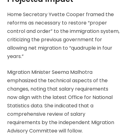
Home Secretary Yvette Cooper framed the
reforms as necessary to restore “proper
control and order” to the immigration system,
criticizing the previous government for
allowing net migration to “quadruple in four
years.”
Migration Minister Seema Malhotra
emphasized the technical aspects of the
changes, noting that salary requirements
now align with the latest Office for National
Statistics data. She indicated that a
comprehensive review of salary
requirements by the independent Migration
Advisory Committee will follow.