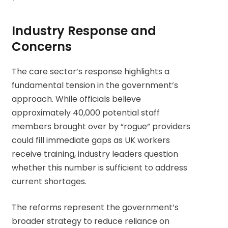
Industry Response and
Concerns
The care sector’s response highlights a
fundamental tension in the government’s
approach. While officials believe
approximately 40,000 potential staff
members brought over by “rogue” providers
could fill immediate gaps as UK workers
receive training, industry leaders question
whether this number is sufficient to address
current shortages.
The reforms represent the government’s
broader strategy to reduce reliance on