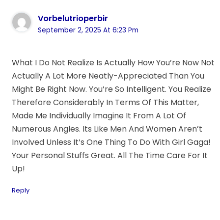
Vorbelutrioperbir
September 2, 2025 At 6:23 Pm
What I Do Not Realize Is Actually How You’re Now Not
Actually A Lot More Neatly-Appreciated Than You
Might Be Right Now. You’re So Intelligent. You Realize
Therefore Considerably In Terms Of This Matter,
Made Me Individually Imagine It From A Lot Of
Numerous Angles. Its Like Men And Women Aren’t
Involved Unless It’s One Thing To Do With Girl Gaga!
Your Personal Stuffs Great. All The Time Care For It
Up!
Reply