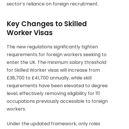
sector’s reliance on foreign recruitment.
Key Changes to Skilled
Worker Visas
The new regulations significantly tighten
requirements for foreign workers seeking to
enter the UK. The minimum salary threshold
for Skilled Worker visas will increase from
£38,700 to £41,700 annually, while skill
requirements have been elevated to degree
level, effectively removing eligibility for 111
occupations previously accessible to foreign
workers.
Under the updated framework, only roles