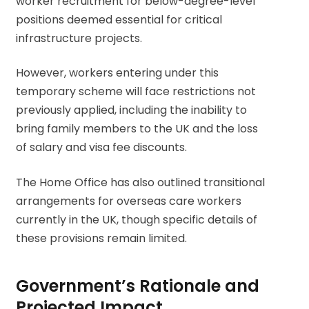
worker recruitment for below-degree-level
positions deemed essential for critical
infrastructure projects.
However, workers entering under this
temporary scheme will face restrictions not
previously applied, including the inability to
bring family members to the UK and the loss
of salary and visa fee discounts.
The Home Office has also outlined transitional
arrangements for overseas care workers
currently in the UK, though specific details of
these provisions remain limited.
Government’s Rationale and
Projected Impact