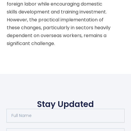
foreign labor while encouraging domestic
skills development and training investment.
However, the practical implementation of
these changes, particularly in sectors heavily
dependent on overseas workers, remains a
significant challenge.
Stay Updated
Full
Name