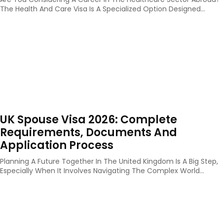
The Health And Care Visa Is A Specialized Option Designed...
UK Spouse Visa 2026: Complete
Requirements, Documents And
Application Process
Planning A Future Together In The United Kingdom Is A Big Step,
Especially When It Involves Navigating The Complex World...