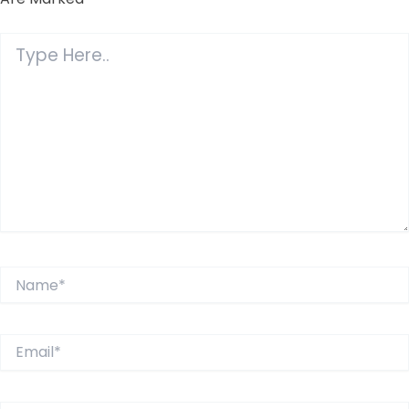
Type
Here..
Name*
Email*