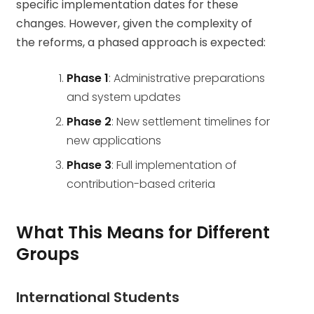
specific implementation dates for these
changes. However, given the complexity of
the reforms, a phased approach is expected:
Phase 1
: Administrative preparations
and system updates
Phase 2
: New settlement timelines for
new applications
Phase 3
: Full implementation of
contribution-based criteria
What This Means for Different
Groups
International Students