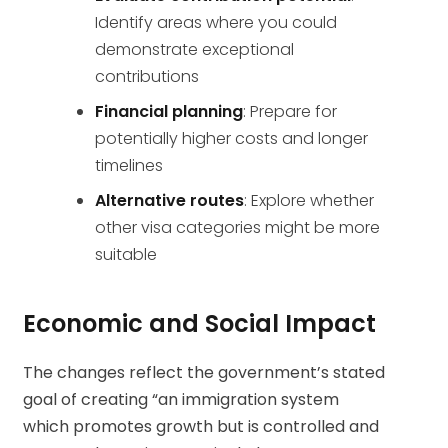
Identify areas where you could
demonstrate exceptional
contributions
Financial planning
: Prepare for
potentially higher costs and longer
timelines
Alternative routes
: Explore whether
other visa categories might be more
suitable
Economic and Social Impact
The changes reflect the government’s stated
goal of creating “an immigration system
which promotes growth but is controlled and