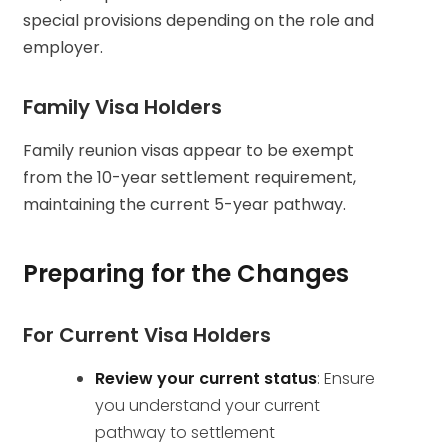
special provisions depending on the role and
employer.
Family Visa Holders
Family reunion visas appear to be exempt
from the 10-year settlement requirement,
maintaining the current 5-year pathway.
Preparing for the Changes
For Current Visa Holders
Review your current status
: Ensure
you understand your current
pathway to settlement