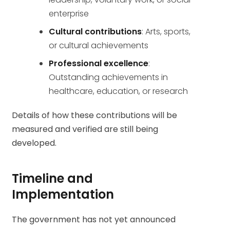
enterprise
Cultural contributions
: Arts, sports,
or cultural achievements
Professional excellence
:
Outstanding achievements in
healthcare, education, or research
Details of how these contributions will be
measured and verified are still being
developed.
Timeline and
Implementation
The government has not yet announced