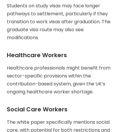
Students on study visas may face longer
pathways to settlement, particularly if they
transition to work visas after graduation. The
graduate visa route may also see
modifications.
Healthcare Workers
Healthcare professionals might benefit from
sector-specific provisions within the
contribution-based system, given the UK’s
ongoing healthcare worker shortage.
Social Care Workers
The white paper specifically mentions social
care, with potential for both restrictions and