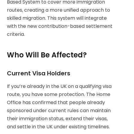
Based System to cover more immigration
routes, creating a more unified approach to
skilled migration. This system will integrate
with the new contribution-based settlement
criteria.
Who Will Be Affected?
Current Visa Holders
If you’re already in the UK on a qualifying visa
route, you have some protection. The Home
Office has confirmed that people already
sponsored under current rules can maintain
their immigration status, extend their visas,
and settle in the UK under existing timelines.