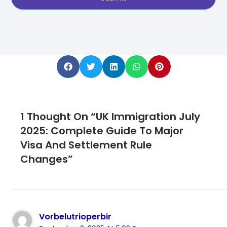
1 Thought On “UK Immigration July
2025: Complete Guide To Major
Visa And Settlement Rule
Changes”
Vorbelutrioperbir