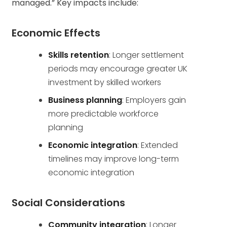
managed.” Key impacts include:
Economic Effects
Skills retention
: Longer settlement
periods may encourage greater UK
investment by skilled workers
Business planning
: Employers gain
more predictable workforce
planning
Economic integration
: Extended
timelines may improve long-term
economic integration
Social Considerations
Community integration
: Longer