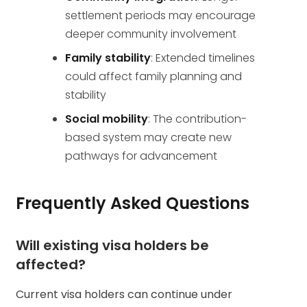
settlement periods may encourage
deeper community involvement
Family stability
: Extended timelines
could affect family planning and
stability
Social mobility
: The contribution-
based system may create new
pathways for advancement
Frequently Asked Questions
Will existing visa holders be
affected?
Current visa holders can continue under