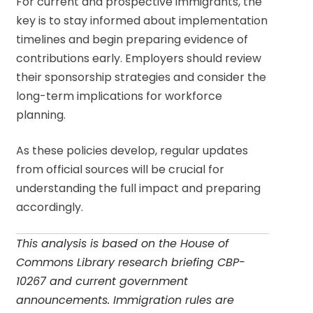
For current and prospective immigrants, the
key is to stay informed about implementation
timelines and begin preparing evidence of
contributions early. Employers should review
their sponsorship strategies and consider the
long-term implications for workforce
planning.
As these policies develop, regular updates
from official sources will be crucial for
understanding the full impact and preparing
accordingly.
This analysis is based on the House of
Commons Library research briefing CBP-
10267 and current government
announcements. Immigration rules are