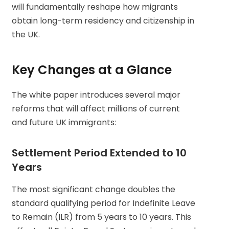
will fundamentally reshape how migrants
obtain long-term residency and citizenship in
the UK.
Key Changes at a Glance
The white paper introduces several major
reforms that will affect millions of current
and future UK immigrants:
Settlement Period Extended to 10
Years
The most significant change doubles the
standard qualifying period for Indefinite Leave
to Remain (ILR) from 5 years to 10 years. This