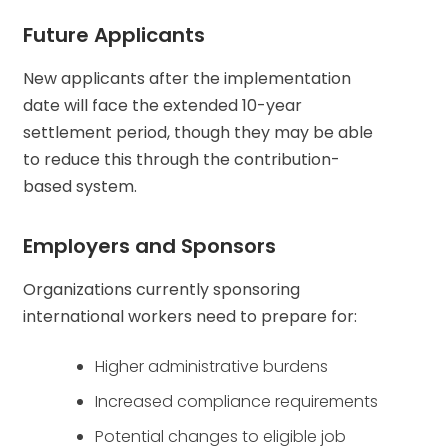
Future Applicants
New applicants after the implementation
date will face the extended 10-year
settlement period, though they may be able
to reduce this through the contribution-
based system.
Employers and Sponsors
Organizations currently sponsoring
international workers need to prepare for:
Higher administrative burdens
Increased compliance requirements
Potential changes to eligible job