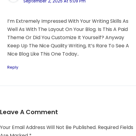
September 2, 2025 At 5:09 Pm
I’m Extremely Impressed With Your Writing Skills As
Well As With The Layout On Your Blog. Is This A Paid
Theme Or Did You Customize It Yourself? Anyway
Keep Up The Nice Quality Writing, It’s Rare To See A
Nice Blog Like This One Today..
Reply
Leave A Comment
Your Email Address Will Not Be Published.
Required Fields
Are Marked
*