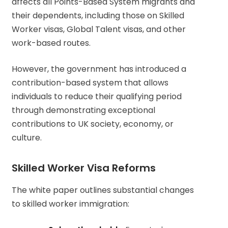
affects all Points-Based System migrants and
their dependents, including those on Skilled
Worker visas, Global Talent visas, and other
work-based routes.
However, the government has introduced a
contribution-based system that allows
individuals to reduce their qualifying period
through demonstrating exceptional
contributions to UK society, economy, or
culture.
Skilled Worker Visa Reforms
The white paper outlines substantial changes
to skilled worker immigration: