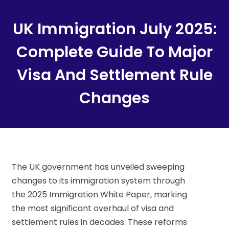
Content
UK Immigration July 2025:
Complete Guide To Major
Visa And Settlement Rule
Changes
The UK government has unveiled sweeping
changes to its immigration system through
the 2025 Immigration White Paper, marking
the most significant overhaul of visa and
settlement rules in decades. These reforms