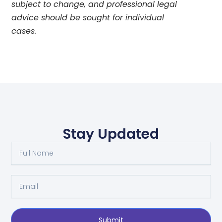
subject to change, and professional legal
advice should be sought for individual
cases.
Stay Updated
Full
Name
Email
Submit