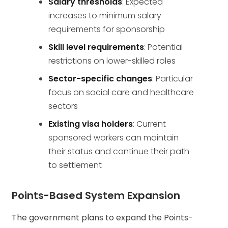
Salary thresholds
: Expected
increases to minimum salary
requirements for sponsorship
Skill level requirements
: Potential
restrictions on lower-skilled roles
Sector-specific changes
: Particular
focus on social care and healthcare
sectors
Existing visa holders
: Current
sponsored workers can maintain
their status and continue their path
to settlement
Points-Based System Expansion
The government plans to expand the Points-