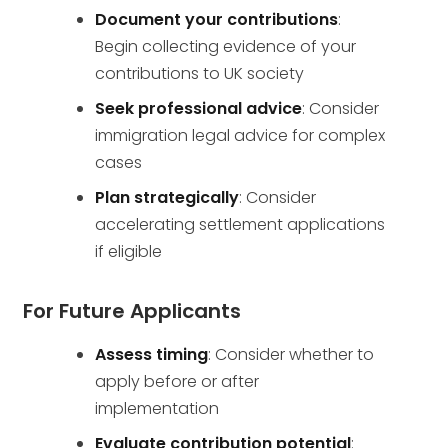
Document your contributions
:
Begin collecting evidence of your
contributions to UK society
Seek professional advice
: Consider
immigration legal advice for complex
cases
Plan strategically
: Consider
accelerating settlement applications
if eligible
For Future Applicants
Assess timing
: Consider whether to
apply before or after
implementation
Evaluate contribution potential
: