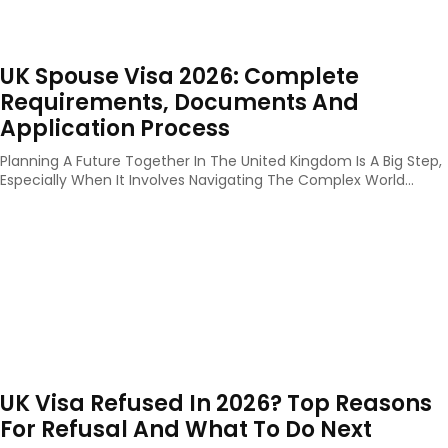
UK Spouse Visa 2026: Complete
Requirements, Documents And
Application Process
Planning A Future Together In The United Kingdom Is A Big Step,
Especially When It Involves Navigating The Complex World...
UK Visa Refused In 2026? Top Reasons
For Refusal And What To Do Next