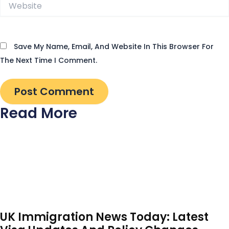
Website
Save My Name, Email, And Website In This Browser For
The Next Time I Comment.
Read More
UK Immigration News Today: Latest