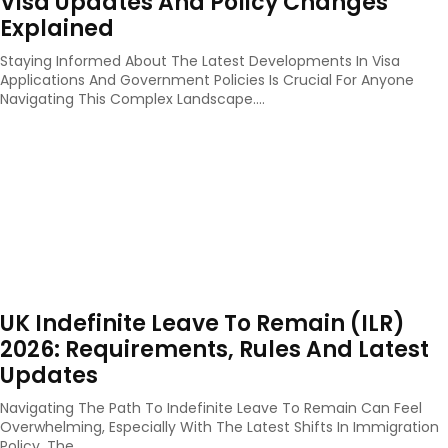
Visa Updates And Policy Changes
Explained
Staying Informed About The Latest Developments In Visa
Applications And Government Policies Is Crucial For Anyone
Navigating This Complex Landscape....
UK Indefinite Leave To Remain (ILR)
2026: Requirements, Rules And Latest
Updates
Navigating The Path To Indefinite Leave To Remain Can Feel
Overwhelming, Especially With The Latest Shifts In Immigration
Policy. The...