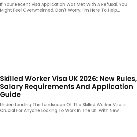
If Your Recent Visa Application Was Met With A Refusal, You
Might Feel Overwhelmed. Don't Worry; I'm Here To Help...
Skilled Worker Visa UK 2026: New Rules,
Salary Requirements And Application
Guide
Understanding The Landscape Of The Skilled Worker Visa Is
Crucial For Anyone Looking To Work In The UK. With New...