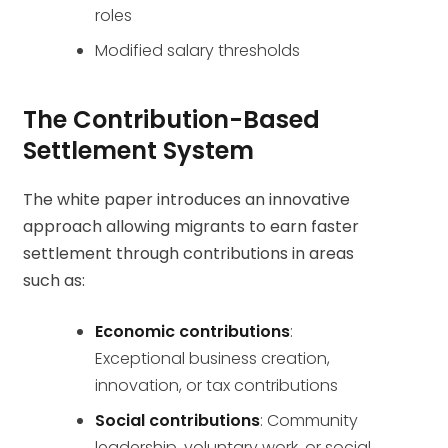
roles
Modified salary thresholds
The Contribution-Based
Settlement System
The white paper introduces an innovative
approach allowing migrants to earn faster
settlement through contributions in areas
such as:
Economic contributions
:
Exceptional business creation,
innovation, or tax contributions
Social contributions
: Community
leadership, voluntary work, or social