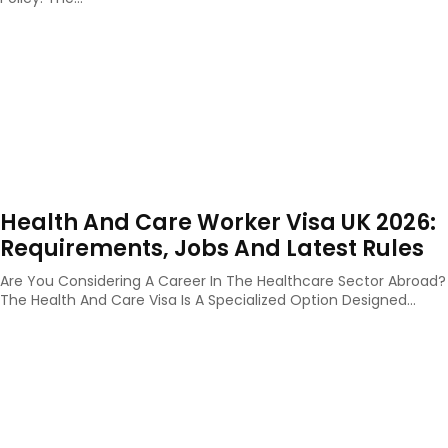
Health And Care Worker Visa UK 2026:
Requirements, Jobs And Latest Rules
Are You Considering A Career In The Healthcare Sector Abroad?
The Health And Care Visa Is A Specialized Option Designed...