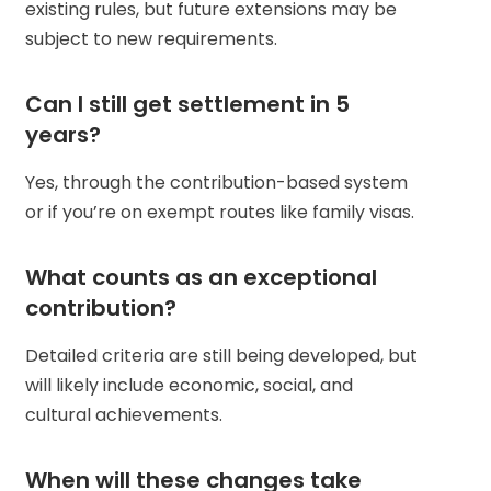
existing rules, but future extensions may be
subject to new requirements.
Can I still get settlement in 5
years?
Yes, through the contribution-based system
or if you’re on exempt routes like family visas.
What counts as an exceptional
contribution?
Detailed criteria are still being developed, but
will likely include economic, social, and
cultural achievements.
When will these changes take