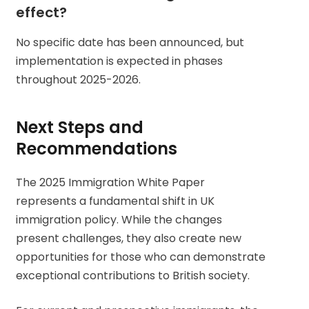
effect?
No specific date has been announced, but
implementation is expected in phases
throughout 2025-2026.
Next Steps and
Recommendations
The 2025 Immigration White Paper
represents a fundamental shift in UK
immigration policy. While the changes
present challenges, they also create new
opportunities for those who can demonstrate
exceptional contributions to British society.