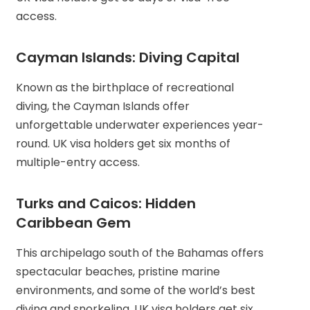
access.
Cayman Islands: Diving Capital
Known as the birthplace of recreational
diving, the Cayman Islands offer
unforgettable underwater experiences year-
round. UK visa holders get six months of
multiple-entry access.
Turks and Caicos: Hidden
Caribbean Gem
This archipelago south of the Bahamas offers
spectacular beaches, pristine marine
environments, and some of the world’s best
diving and snorkeling. UK visa holders get six