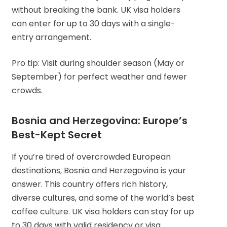
without breaking the bank. UK visa holders
can enter for up to 30 days with a single-
entry arrangement.
Pro tip: Visit during shoulder season (May or
September) for perfect weather and fewer
crowds.
Bosnia and Herzegovina: Europe’s
Best-Kept Secret
If you’re tired of overcrowded European
destinations, Bosnia and Herzegovina is your
answer. This country offers rich history,
diverse cultures, and some of the world’s best
coffee culture. UK visa holders can stay for up
to 30 days with valid residency or visa