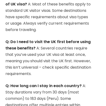
of UK visa?
A: Most of these benefits apply to
standard UK visitor visas. Some destinations
have specific requirements about visa types
or usage. Always verify current requirements
before traveling.
Q: Do I need to visit the UK first before using
these benefits?
A: Several countries require
that you’ve used your UK visa at least once,
meaning you should visit the UK first. However,
this isn’t universal – check specific destination
requirements.
Q: How long can I stay in each country?
A:
Stay durations vary from 30 days (most
common) to 183 days (Peru). Some
destinations offer multiple entries within