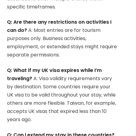
specific timeframes.
Q: Are there any restrictions on activities I
can do?
A: Most entries are for tourism
purposes only. Business activities,
employment, or extended stays might require
separate permissions.
Q: What if my UK visa expires while I’m
traveling?
A: Visa validity requirements vary
by destination. Some countries require your
UK visa to be valid throughout your stay, while
others are more flexible. Taiwan, for example,
accepts UK visas that expired less than 10
years ago.
Q: Can I extend my stay in these countries?