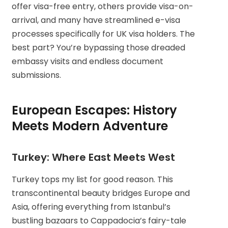
offer visa-free entry, others provide visa-on-
arrival, and many have streamlined e-visa
processes specifically for UK visa holders. The
best part? You’re bypassing those dreaded
embassy visits and endless document
submissions.
European Escapes: History
Meets Modern Adventure
Turkey: Where East Meets West
Turkey tops my list for good reason. This
transcontinental beauty bridges Europe and
Asia, offering everything from Istanbul’s
bustling bazaars to Cappadocia’s fairy-tale