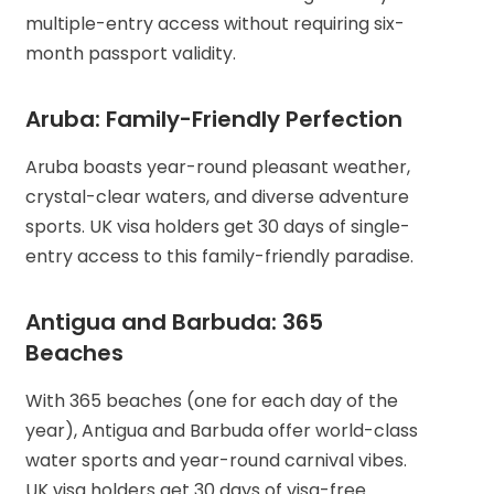
multiple-entry access without requiring six-
month passport validity.
Aruba: Family-Friendly Perfection
Aruba boasts year-round pleasant weather,
crystal-clear waters, and diverse adventure
sports. UK visa holders get 30 days of single-
entry access to this family-friendly paradise.
Antigua and Barbuda: 365
Beaches
With 365 beaches (one for each day of the
year), Antigua and Barbuda offer world-class
water sports and year-round carnival vibes.
UK visa holders get 30 days of visa-free