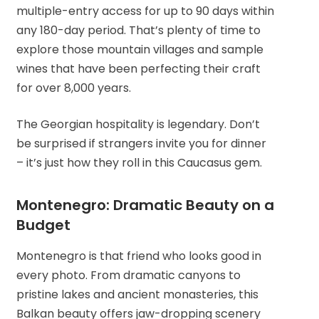
multiple-entry access for up to 90 days within
any 180-day period. That’s plenty of time to
explore those mountain villages and sample
wines that have been perfecting their craft
for over 8,000 years.
The Georgian hospitality is legendary. Don’t
be surprised if strangers invite you for dinner
– it’s just how they roll in this Caucasus gem.
Montenegro: Dramatic Beauty on a
Budget
Montenegro is that friend who looks good in
every photo. From dramatic canyons to
pristine lakes and ancient monasteries, this
Balkan beauty offers jaw-dropping scenery