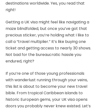
destinations worldwide. Yes, you read that
right!
Getting a UK visa might feel like navigating a
maze blindfolded, but once you’ve got that
precious sticker, you’re holding what I like to
call a “travel multiplier.” It’s like buying one
ticket and getting access to nearly 30 shows.
Not bad for the bureaucratic hassle you
endured, right?
If you’re one of those young professionals
with wanderlust running through your veins,
this list is about to become your new travel
bible. From tropical Caribbean islands to
historic European gems, your UK visa opens
doors you probably never knew existed. Let’s