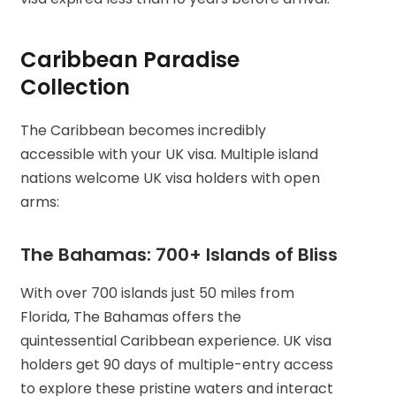
Caribbean Paradise
Collection
The Caribbean becomes incredibly
accessible with your UK visa. Multiple island
nations welcome UK visa holders with open
arms:
The Bahamas: 700+ Islands of Bliss
With over 700 islands just 50 miles from
Florida, The Bahamas offers the
quintessential Caribbean experience. UK visa
holders get 90 days of multiple-entry access
to explore these pristine waters and interact