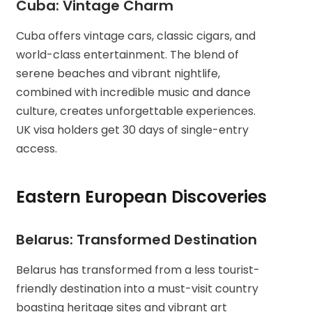
Cuba: Vintage Charm
Cuba offers vintage cars, classic cigars, and
world-class entertainment. The blend of
serene beaches and vibrant nightlife,
combined with incredible music and dance
culture, creates unforgettable experiences.
UK visa holders get 30 days of single-entry
access.
Eastern European Discoveries
Belarus: Transformed Destination
Belarus has transformed from a less tourist-
friendly destination into a must-visit country
boasting heritage sites and vibrant art