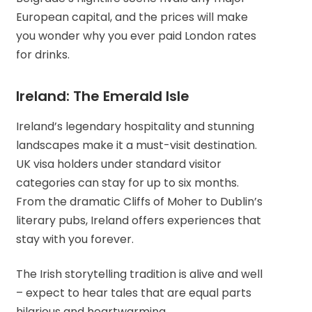
European capital, and the prices will make
you wonder why you ever paid London rates
for drinks.
Ireland: The Emerald Isle
Ireland’s legendary hospitality and stunning
landscapes make it a must-visit destination.
UK visa holders under standard visitor
categories can stay for up to six months.
From the dramatic Cliffs of Moher to Dublin’s
literary pubs, Ireland offers experiences that
stay with you forever.
The Irish storytelling tradition is alive and well
– expect to hear tales that are equal parts
hilarious and heartwarming.