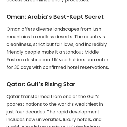
Oman: Arabia’s Best-Kept Secret
Oman offers diverse landscapes from lush
mountains to endless deserts. The country’s
cleanliness, strict but fair laws, and incredibly
friendly people make it a standout Middle
Eastern destination. UK visa holders can enter
for 30 days with confirmed hotel reservations.
Qatar: Gulf’s Rising Star
Qatar transformed from one of the Gulf’s
poorest nations to the world’s wealthiest in
just four decades. The rapid development
includes new universities, luxury hotels, and