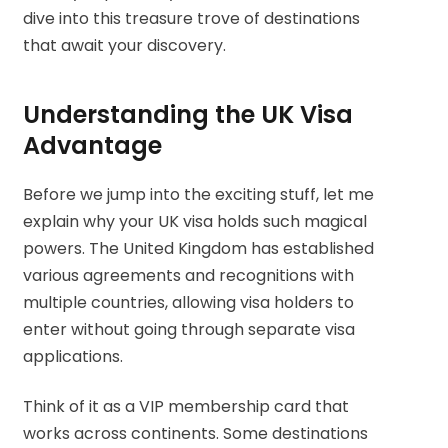
dive into this treasure trove of destinations
that await your discovery.
Understanding the UK Visa
Advantage
Before we jump into the exciting stuff, let me
explain why your UK visa holds such magical
powers. The United Kingdom has established
various agreements and recognitions with
multiple countries, allowing visa holders to
enter without going through separate visa
applications.
Think of it as a VIP membership card that
works across continents. Some destinations