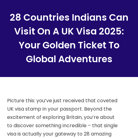
Content
28 Countries Indians Can
Visit On A UK Visa 2025:
Your Golden Ticket To
Global Adventures
Picture this: you’ve just received that coveted
UK visa stamp in your passport. Beyond the
excitement of exploring Britain, you’re about
to discover something incredible – that single
visa is actually your gateway to 28 amazing