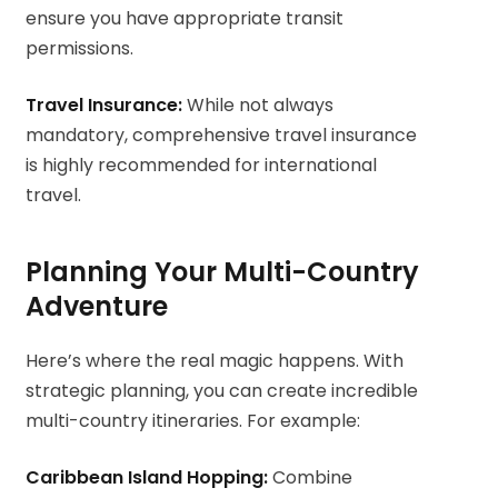
ensure you have appropriate transit
permissions.
Travel Insurance:
While not always
mandatory, comprehensive travel insurance
is highly recommended for international
travel.
Planning Your Multi-Country
Adventure
Here’s where the real magic happens. With
strategic planning, you can create incredible
multi-country itineraries. For example:
Caribbean Island Hopping:
Combine