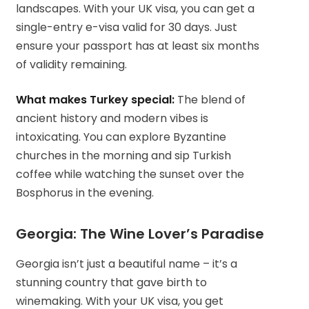
landscapes. With your UK visa, you can get a
single-entry e-visa valid for 30 days. Just
ensure your passport has at least six months
of validity remaining.
What makes Turkey special:
The blend of
ancient history and modern vibes is
intoxicating. You can explore Byzantine
churches in the morning and sip Turkish
coffee while watching the sunset over the
Bosphorus in the evening.
Georgia: The Wine Lover’s Paradise
Georgia isn’t just a beautiful name – it’s a
stunning country that gave birth to
winemaking. With your UK visa, you get