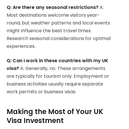
Q: Are there any seasonal restrictions?
A:
Most destinations welcome visitors year-
round, but weather patterns and local events
might influence the best travel times.
Research seasonal considerations for optimal
experiences.
Q: Can I work in these countries with my UK
visa?
A: Generally, no. These arrangements
are typically for tourism only. Employment or
business activities usually require separate
work permits or business visas.
Making the Most of Your UK
Visa Investment