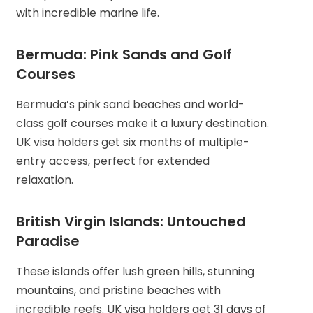
with incredible marine life.
Bermuda: Pink Sands and Golf
Courses
Bermuda’s pink sand beaches and world-
class golf courses make it a luxury destination.
UK visa holders get six months of multiple-
entry access, perfect for extended
relaxation.
British Virgin Islands: Untouched
Paradise
These islands offer lush green hills, stunning
mountains, and pristine beaches with
incredible reefs. UK visa holders get 31 days of