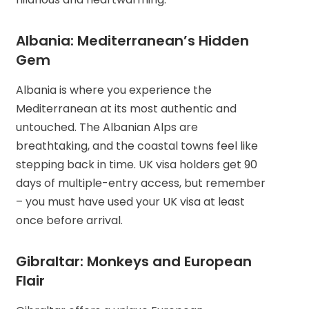
Albania: Mediterranean’s Hidden
Gem
Albania is where you experience the
Mediterranean at its most authentic and
untouched. The Albanian Alps are
breathtaking, and the coastal towns feel like
stepping back in time. UK visa holders get 90
days of multiple-entry access, but remember
– you must have used your UK visa at least
once before arrival.
Gibraltar: Monkeys and European
Flair