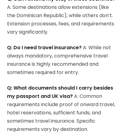
A: Some destinations allow extensions (like
the Dominican Republic), while others don’t.
Extension processes, fees, and requirements
vary significantly.
Q: Do I need travel insurance?
A: While not
always mandatory, comprehensive travel
insurance is highly recommended and
sometimes required for entry.
Q: What documents should I carry besides
my passport and UK visa?
A: Common
requirements include proof of onward travel,
hotel reservations, sufficient funds, and
sometimes travel insurance. Specific
requirements vary by destination.