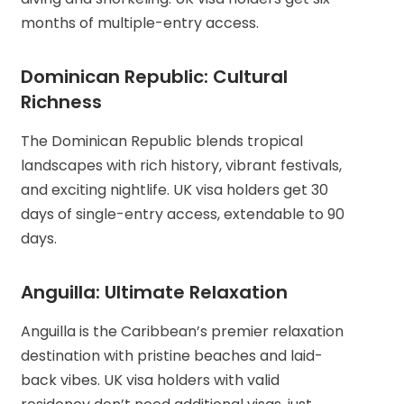
months of multiple-entry access.
Dominican Republic: Cultural
Richness
The Dominican Republic blends tropical
landscapes with rich history, vibrant festivals,
and exciting nightlife. UK visa holders get 30
days of single-entry access, extendable to 90
days.
Anguilla: Ultimate Relaxation
Anguilla is the Caribbean’s premier relaxation
destination with pristine beaches and laid-
back vibes. UK visa holders with valid