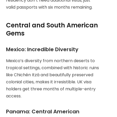
residency don’t need additional visas, just
valid passports with six months remaining.
Central and South American
Gems
Mexico: Incredible Diversity
Mexico’s diversity from northern deserts to
tropical settings, combined with historic ruins
like Chichén Itzá and beautifully preserved
colonial cities, makes it irresistible. UK visa
holders get three months of multiple-entry
access.
Panama: Central American