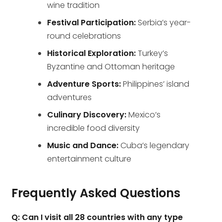
wine tradition
Festival Participation:
Serbia’s year-
round celebrations
Historical Exploration:
Turkey’s
Byzantine and Ottoman heritage
Adventure Sports:
Philippines’ island
adventures
Culinary Discovery:
Mexico’s
incredible food diversity
Music and Dance:
Cuba’s legendary
entertainment culture
Frequently Asked Questions
Q: Can I visit all 28 countries with any type