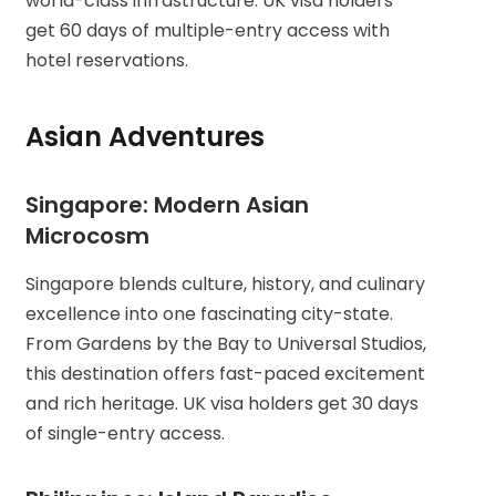
world-class infrastructure. UK visa holders
get 60 days of multiple-entry access with
hotel reservations.
Asian Adventures
Singapore: Modern Asian
Microcosm
Singapore blends culture, history, and culinary
excellence into one fascinating city-state.
From Gardens by the Bay to Universal Studios,
this destination offers fast-paced excitement
and rich heritage. UK visa holders get 30 days
of single-entry access.