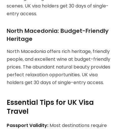
scenes. UK visa holders get 30 days of single-
entry access.
North Macedonia: Budget-Friendly
Heritage
North Macedonia offers rich heritage, friendly
people, and excellent wine at budget-friendly
prices. The abundant natural beauty provides
perfect relaxation opportunities. UK visa
holders get 30 days of single-entry access.
Essential Tips for UK Visa
Travel
Passport Validity:
Most destinations require