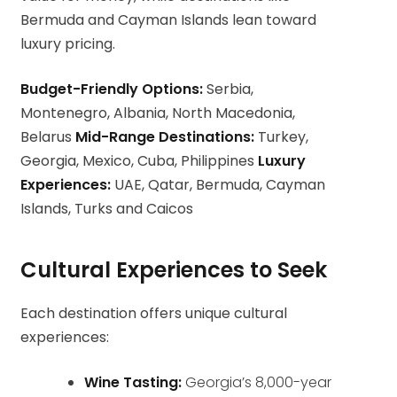
Bermuda and Cayman Islands lean toward
luxury pricing.
Budget-Friendly Options:
Serbia,
Montenegro, Albania, North Macedonia,
Belarus
Mid-Range Destinations:
Turkey,
Georgia, Mexico, Cuba, Philippines
Luxury
Experiences:
UAE, Qatar, Bermuda, Cayman
Islands, Turks and Caicos
Cultural Experiences to Seek
Each destination offers unique cultural
experiences:
Wine Tasting:
Georgia’s 8,000-year