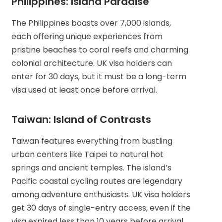
Philippines: Island Paradise
The Philippines boasts over 7,000 islands,
each offering unique experiences from
pristine beaches to coral reefs and charming
colonial architecture. UK visa holders can
enter for 30 days, but it must be a long-term
visa used at least once before arrival.
Taiwan: Island of Contrasts
Taiwan features everything from bustling
urban centers like Taipei to natural hot
springs and ancient temples. The island’s
Pacific coastal cycling routes are legendary
among adventure enthusiasts. UK visa holders
get 30 days of single-entry access, even if the
visa expired less than 10 years before arrival.