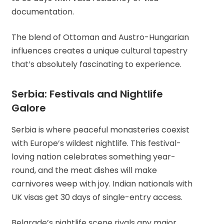
documentation.
The blend of Ottoman and Austro-Hungarian
influences creates a unique cultural tapestry
that’s absolutely fascinating to experience.
Serbia: Festivals and Nightlife
Galore
Serbia is where peaceful monasteries coexist
with Europe’s wildest nightlife. This festival-
loving nation celebrates something year-
round, and the meat dishes will make
carnivores weep with joy. Indian nationals with
UK visas get 30 days of single-entry access.
Belgrade’s nightlife scene rivals any major