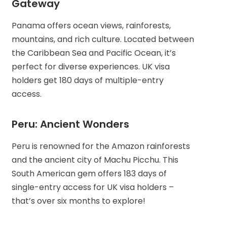
Gateway
Panama offers ocean views, rainforests,
mountains, and rich culture. Located between
the Caribbean Sea and Pacific Ocean, it’s
perfect for diverse experiences. UK visa
holders get 180 days of multiple-entry
access.
Peru: Ancient Wonders
Peru is renowned for the Amazon rainforests
and the ancient city of Machu Picchu. This
South American gem offers 183 days of
single-entry access for UK visa holders –
that’s over six months to explore!