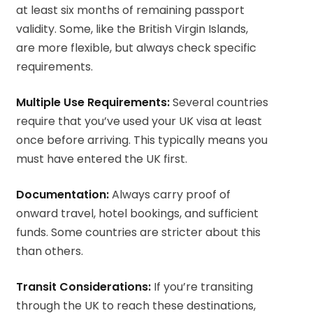
at least six months of remaining passport
validity. Some, like the British Virgin Islands,
are more flexible, but always check specific
requirements.
Multiple Use Requirements:
Several countries
require that you’ve used your UK visa at least
once before arriving. This typically means you
must have entered the UK first.
Documentation:
Always carry proof of
onward travel, hotel bookings, and sufficient
funds. Some countries are stricter about this
than others.
Transit Considerations:
If you’re transiting
through the UK to reach these destinations,