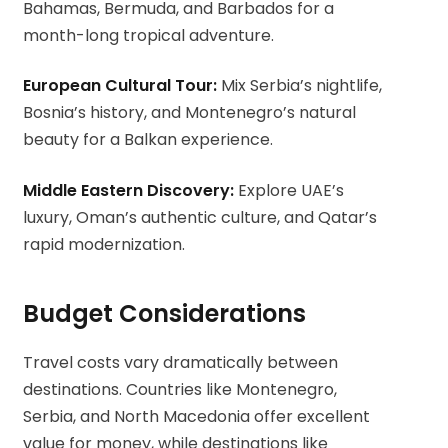
Bahamas, Bermuda, and Barbados for a
month-long tropical adventure.
European Cultural Tour:
Mix Serbia’s nightlife,
Bosnia’s history, and Montenegro’s natural
beauty for a Balkan experience.
Middle Eastern Discovery:
Explore UAE’s
luxury, Oman’s authentic culture, and Qatar’s
rapid modernization.
Budget Considerations
Travel costs vary dramatically between
destinations. Countries like Montenegro,
Serbia, and North Macedonia offer excellent
value for money, while destinations like