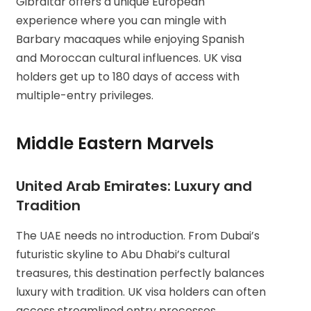
Gibraltar offers a unique European
experience where you can mingle with
Barbary macaques while enjoying Spanish
and Moroccan cultural influences. UK visa
holders get up to 180 days of access with
multiple-entry privileges.
Middle Eastern Marvels
United Arab Emirates: Luxury and
Tradition
The UAE needs no introduction. From Dubai’s
futuristic skyline to Abu Dhabi’s cultural
treasures, this destination perfectly balances
luxury with tradition. UK visa holders can often
access streamlined entry processes.