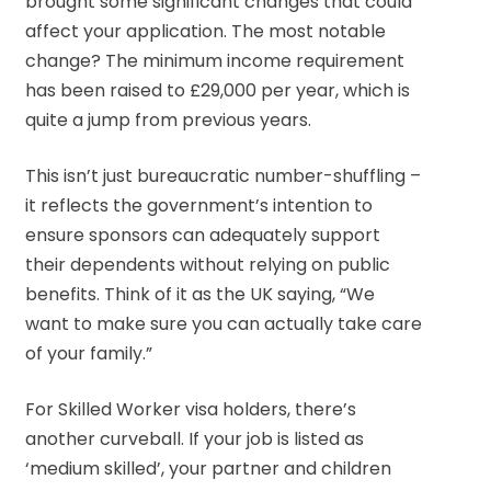
brought some significant changes that could
affect your application. The most notable
change? The minimum income requirement
has been raised to £29,000 per year, which is
quite a jump from previous years.
This isn’t just bureaucratic number-shuffling –
it reflects the government’s intention to
ensure sponsors can adequately support
their dependents without relying on public
benefits. Think of it as the UK saying, “We
want to make sure you can actually take care
of your family.”
For Skilled Worker visa holders, there’s
another curveball. If your job is listed as
‘medium skilled’, your partner and children