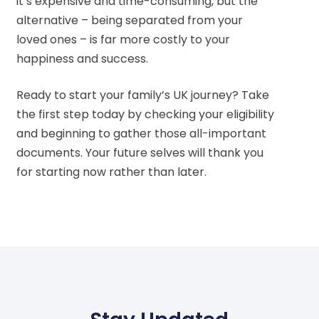
it’s expensive and time-consuming, but the
alternative – being separated from your
loved ones – is far more costly to your
happiness and success.
Ready to start your family’s UK journey? Take
the first step today by checking your eligibility
and beginning to gather those all-important
documents. Your future selves will thank you
for starting now rather than later.