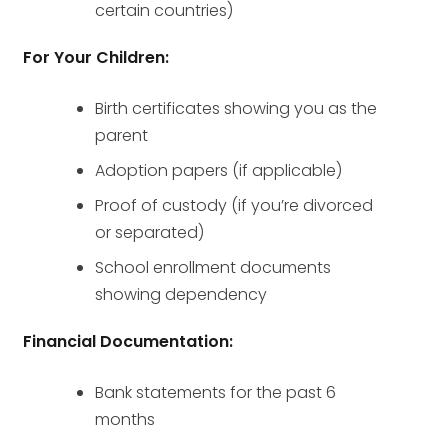
certain countries)
For Your Children:
Birth certificates showing you as the
parent
Adoption papers (if applicable)
Proof of custody (if you’re divorced
or separated)
School enrollment documents
showing dependency
Financial Documentation:
Bank statements for the past 6
months