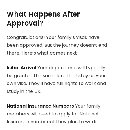
What Happens After
Approval?
Congratulations! Your family’s visas have
been approved. But the journey doesn’t end
there. Here’s what comes next:
Initial Arrival
Your dependents will typically
be granted the same length of stay as your
own visa. They’ll have full rights to work and
study in the UK.
National Insurance Numbers
Your family
members will need to apply for National
Insurance numbers if they plan to work.