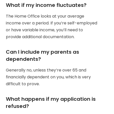
What if my income fluctuates?
The Home Office looks at your average
income over a period. If you’re self-employed
or have variable income, you’ll need to
provide additional documentation.
Can I include my parents as
dependents?
Generally no, unless they’re over 65 and
financially dependent on you, which is very
difficult to prove.
What happens if my application is
refused?