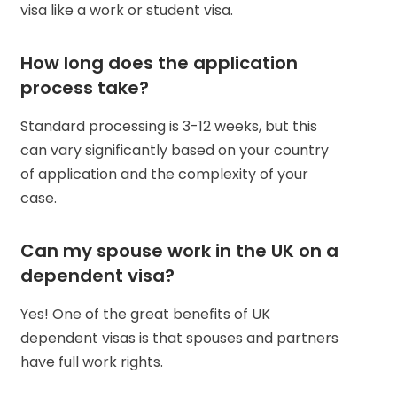
visa like a work or student visa.
How long does the application
process take?
Standard processing is 3-12 weeks, but this
can vary significantly based on your country
of application and the complexity of your
case.
Can my spouse work in the UK on a
dependent visa?
Yes! One of the great benefits of UK
dependent visas is that spouses and partners
have full work rights.