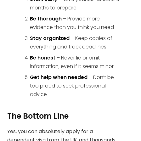
months to prepare
Be thorough
– Provide more
evidence than you think you need
Stay organized
– Keep copies of
everything and track deadlines
Be honest
– Never lie or omit
information, even if it seems minor
Get help when needed
– Don’t be
too proud to seek professional
advice
The Bottom Line
Yes, you can absolutely apply for a
dependent visa from the UK, and thousands