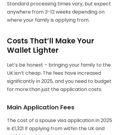
Standard processing times vary, but expect
anywhere from 3-12 weeks depending on
where your family is applying from.
Costs That’ll Make Your
Wallet Lighter
Let’s be honest – bringing your family to the
UK isn’t cheap. The fees have increased
significantly in 2025, and you need to budget
for more than just the application costs.
Main Application Fees
The cost of a spouse visa application in 2025
is £1,321 if applying from within the UK and