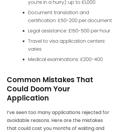
you’re in a hurry): up to £1,000
Document translation and
certification: £50-200 per document
Legal assistance: £150-500 per hour
Travel to visa application centers:
varies
Medical examinations: £200-400
Common Mistakes That
Could Doom Your
Application
I’ve seen too many applications rejected for
avoidable reasons. Here are the mistakes
that could cost you months of waiting and