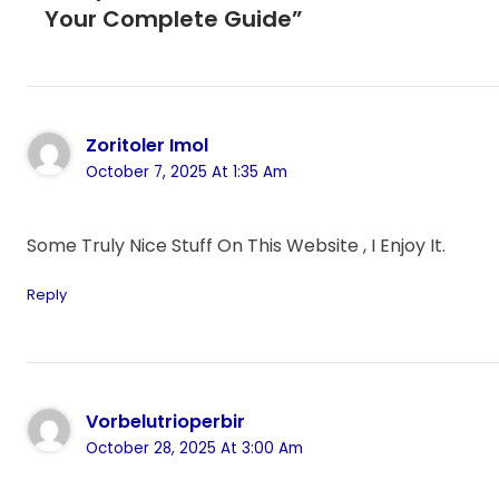
Your Complete Guide”
Zoritoler Imol
October 7, 2025 At 1:35 Am
Some Truly Nice Stuff On This Website , I Enjoy It.
Reply
Vorbelutrioperbir
October 28, 2025 At 3:00 Am