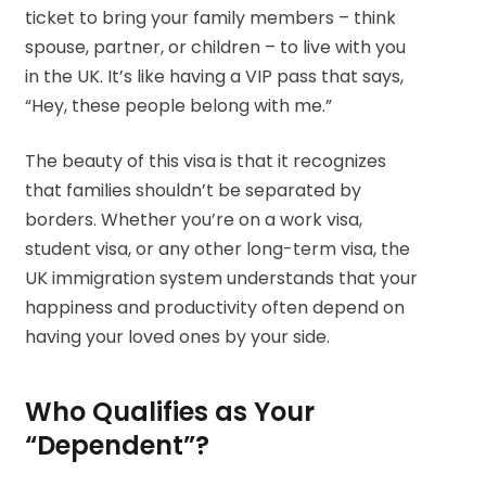
ticket to bring your family members – think
spouse, partner, or children – to live with you
in the UK. It’s like having a VIP pass that says,
“Hey, these people belong with me.”
The beauty of this visa is that it recognizes
that families shouldn’t be separated by
borders. Whether you’re on a work visa,
student visa, or any other long-term visa, the
UK immigration system understands that your
happiness and productivity often depend on
having your loved ones by your side.
Who Qualifies as Your
“Dependent”?