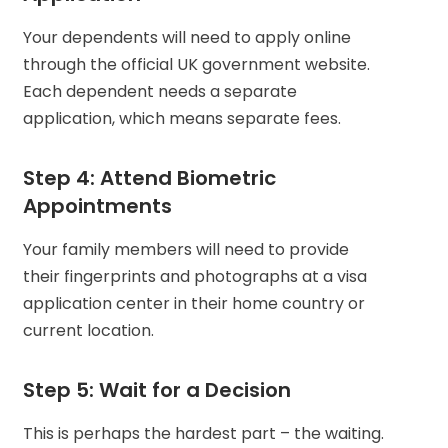
Your dependents will need to apply online
through the official UK government website.
Each dependent needs a separate
application, which means separate fees.
Step 4: Attend Biometric
Appointments
Your family members will need to provide
their fingerprints and photographs at a visa
application center in their home country or
current location.
Step 5: Wait for a Decision
This is perhaps the hardest part – the waiting.