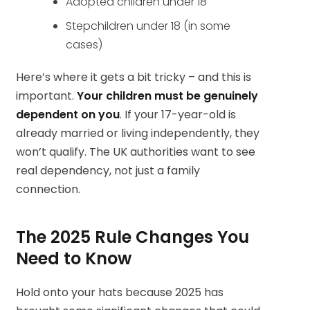
Adopted children under 18
Stepchildren under 18 (in some
cases)
Here’s where it gets a bit tricky – and this is
important.
Your children must be genuinely
dependent on you
. If your 17-year-old is
already married or living independently, they
won’t qualify. The UK authorities want to see
real dependency, not just a family
connection.
The 2025 Rule Changes You
Need to Know
Hold onto your hats because 2025 has