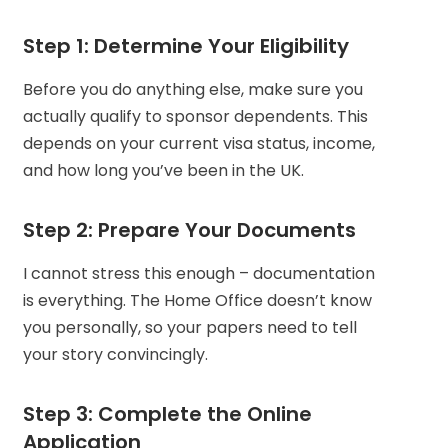
Step 1: Determine Your Eligibility
Before you do anything else, make sure you
actually qualify to sponsor dependents. This
depends on your current visa status, income,
and how long you’ve been in the UK.
Step 2: Prepare Your Documents
I cannot stress this enough – documentation
is everything. The Home Office doesn’t know
you personally, so your papers need to tell
your story convincingly.
Step 3: Complete the Online
Application