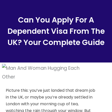
Content
Can You Apply For A
Dependent Visa From The
UK? Your Complete Guide
Picture this: you’ve just landed that dream job
in the UK, or maybe you’re already settled in
London with your morning cup of tea,
watching the rain through your window. But