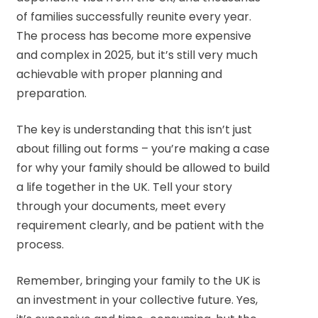
of families successfully reunite every year.
The process has become more expensive
and complex in 2025, but it’s still very much
achievable with proper planning and
preparation.
The key is understanding that this isn’t just
about filling out forms – you’re making a case
for why your family should be allowed to build
a life together in the UK. Tell your story
through your documents, meet every
requirement clearly, and be patient with the
process.
Remember, bringing your family to the UK is
an investment in your collective future. Yes,