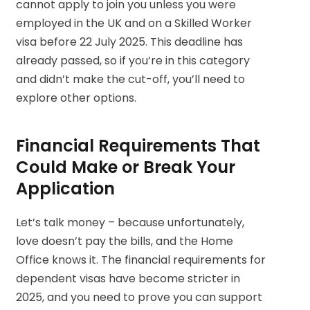
cannot apply to join you unless you were
employed in the UK and on a Skilled Worker
visa before 22 July 2025. This deadline has
already passed, so if you’re in this category
and didn’t make the cut-off, you’ll need to
explore other options.
Financial Requirements That
Could Make or Break Your
Application
Let’s talk money – because unfortunately,
love doesn’t pay the bills, and the Home
Office knows it. The financial requirements for
dependent visas have become stricter in
2025, and you need to prove you can support