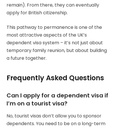
remain). From there, they can eventually
apply for British citizenship.
This pathway to permanence is one of the
most attractive aspects of the UK’s
dependent visa system – it’s not just about
temporary family reunion, but about building
a future together.
Frequently Asked Questions
Can I apply for a dependent visa if
I’m on a tourist visa?
No, tourist visas don’t allow you to sponsor
dependents. You need to be on a long-term