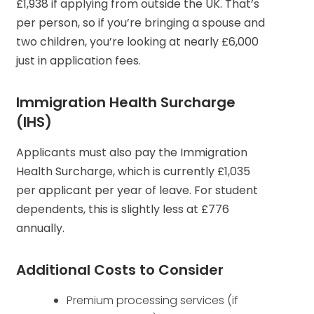
£1,938 if applying from outside the UK. That’s
per person, so if you’re bringing a spouse and
two children, you’re looking at nearly £6,000
just in application fees.
Immigration Health Surcharge
(IHS)
Applicants must also pay the Immigration
Health Surcharge, which is currently £1,035
per applicant per year of leave. For student
dependents, this is slightly less at £776
annually.
Additional Costs to Consider
Premium processing services (if