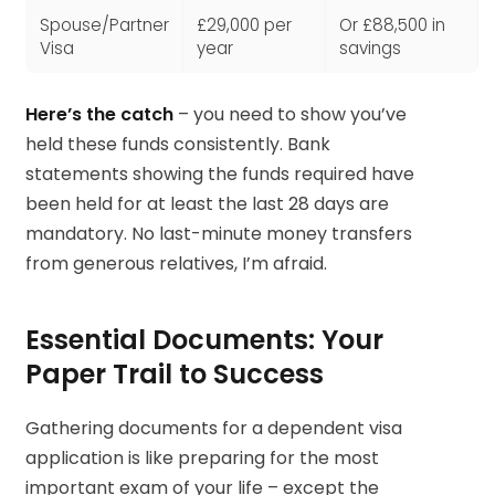
Spouse/Partner
£29,000 per
Or £88,500 in
Visa
year
savings
Here’s the catch
– you need to show you’ve
held these funds consistently. Bank
statements showing the funds required have
been held for at least the last 28 days are
mandatory. No last-minute money transfers
from generous relatives, I’m afraid.
Essential Documents: Your
Paper Trail to Success
Gathering documents for a dependent visa
application is like preparing for the most
important exam of your life – except the