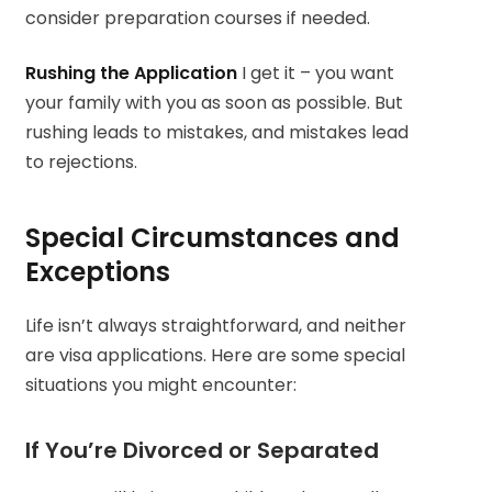
consider preparation courses if needed.
Rushing the Application
I get it – you want
your family with you as soon as possible. But
rushing leads to mistakes, and mistakes lead
to rejections.
Special Circumstances and
Exceptions
Life isn’t always straightforward, and neither
are visa applications. Here are some special
situations you might encounter:
If You’re Divorced or Separated