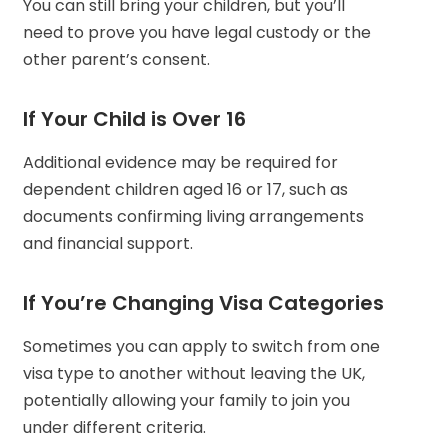
You can still bring your children, but you’ll
need to prove you have legal custody or the
other parent’s consent.
If Your Child is Over 16
Additional evidence may be required for
dependent children aged 16 or 17, such as
documents confirming living arrangements
and financial support.
If You’re Changing Visa Categories
Sometimes you can apply to switch from one
visa type to another without leaving the UK,
potentially allowing your family to join you
under different criteria.