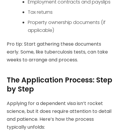
Employment contracts and payslips
Tax returns
Property ownership documents (if
applicable)
Pro tip: Start gathering these documents
early. Some, like tuberculosis tests, can take
weeks to arrange and process.
The Application Process: Step
by Step
Applying for a dependent visa isn’t rocket
science, but it does require attention to detail
and patience. Here’s how the process
typically unfolds: