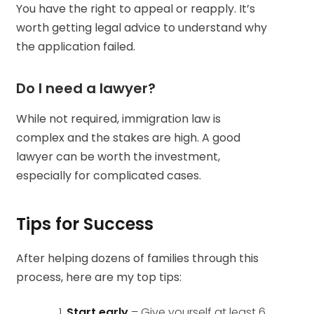
You have the right to appeal or reapply. It’s
worth getting legal advice to understand why
the application failed.
Do I need a lawyer?
While not required, immigration law is
complex and the stakes are high. A good
lawyer can be worth the investment,
especially for complicated cases.
Tips for Success
After helping dozens of families through this
process, here are my top tips:
Start early
– Give yourself at least 6