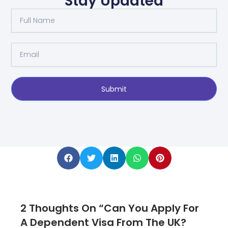
Stay Updated
Full
Name
Email
Submit
2 Thoughts On “Can You Apply For
A Dependent Visa From The UK?