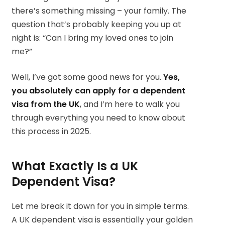
there’s something missing – your family. The
question that’s probably keeping you up at
night is: “Can I bring my loved ones to join
me?”
Well, I’ve got some good news for you.
Yes,
you absolutely can apply for a dependent
visa from the UK
, and I’m here to walk you
through everything you need to know about
this process in 2025.
What Exactly Is a UK
Dependent Visa?
Let me break it down for you in simple terms.
A UK dependent visa is essentially your golden