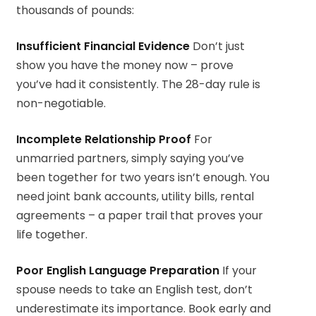
thousands of pounds:
Insufficient Financial Evidence
Don’t just
show you have the money now – prove
you’ve had it consistently. The 28-day rule is
non-negotiable.
Incomplete Relationship Proof
For
unmarried partners, simply saying you’ve
been together for two years isn’t enough. You
need joint bank accounts, utility bills, rental
agreements – a paper trail that proves your
life together.
Poor English Language Preparation
If your
spouse needs to take an English test, don’t
underestimate its importance. Book early and