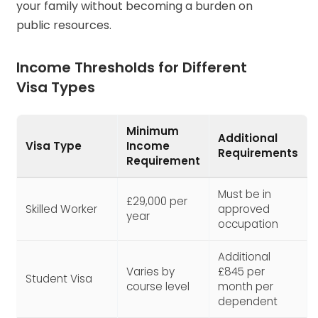
your family without becoming a burden on
public resources.
Income Thresholds for Different
Visa Types
Minimum
Additional
Visa Type
Income
Requirements
Requirement
Must be in
£29,000 per
Skilled Worker
approved
year
occupation
Additional
Varies by
£845 per
Student Visa
course level
month per
dependent