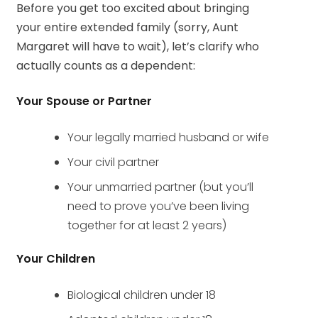
Before you get too excited about bringing
your entire extended family (sorry, Aunt
Margaret will have to wait), let’s clarify who
actually counts as a dependent:
Your Spouse or Partner
Your legally married husband or wife
Your civil partner
Your unmarried partner (but you’ll
need to prove you’ve been living
together for at least 2 years)
Your Children
Biological children under 18