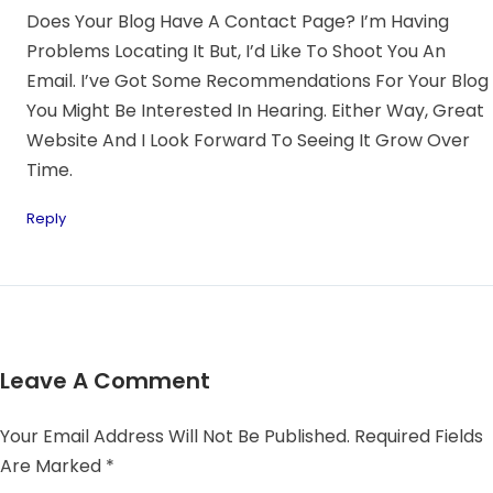
Does Your Blog Have A Contact Page? I’m Having
Problems Locating It But, I’d Like To Shoot You An
Email. I’ve Got Some Recommendations For Your Blog
You Might Be Interested In Hearing. Either Way, Great
Website And I Look Forward To Seeing It Grow Over
Time.
Reply
Leave A Comment
Your Email Address Will Not Be Published.
Required Fields
Are Marked
*