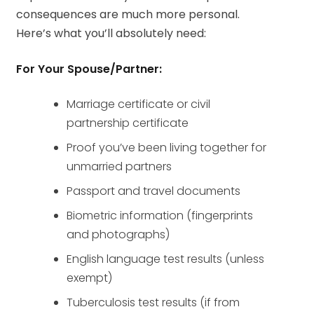
consequences are much more personal.
Here’s what you’ll absolutely need:
For Your Spouse/Partner:
Marriage certificate or civil
partnership certificate
Proof you’ve been living together for
unmarried partners
Passport and travel documents
Biometric information (fingerprints
and photographs)
English language test results (unless
exempt)
Tuberculosis test results (if from