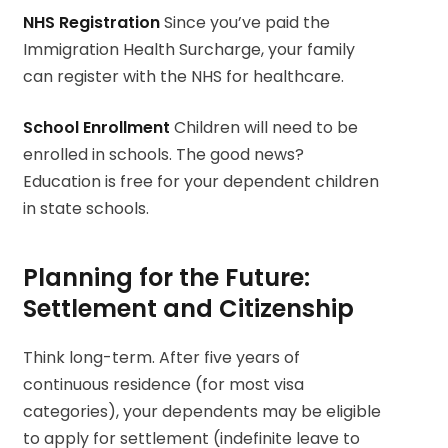
NHS Registration
Since you’ve paid the
Immigration Health Surcharge, your family
can register with the NHS for healthcare.
School Enrollment
Children will need to be
enrolled in schools. The good news?
Education is free for your dependent children
in state schools.
Planning for the Future:
Settlement and Citizenship
Think long-term. After five years of
continuous residence (for most visa
categories), your dependents may be eligible
to apply for settlement (indefinite leave to