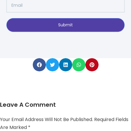
Email
Submit
Leave A Comment
Your Email Address Will Not Be Published.
Required Fields
Are Marked
*