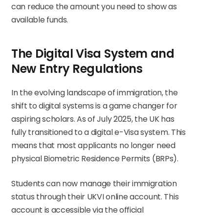
can reduce the amount you need to show as
available funds.
The Digital Visa System and
New Entry Regulations
In the evolving landscape of immigration, the
shift to digital systems is a game changer for
aspiring scholars. As of July 2025, the UK has
fully transitioned to a digital e-Visa system. This
means that most applicants no longer need
physical Biometric Residence Permits (BRPs).
Students can now manage their immigration
status through their UKVI online account. This
account is accessible via the official