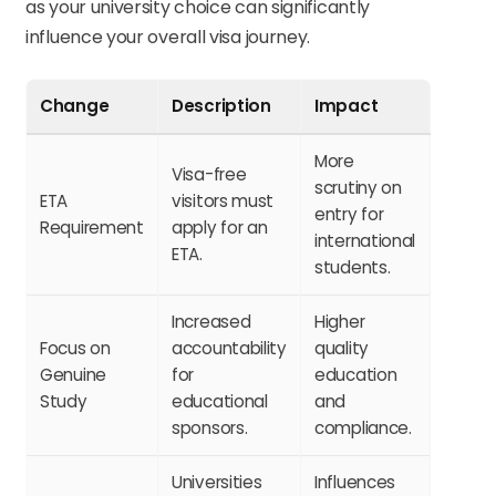
as your university choice can significantly
influence your overall visa journey.
Change
Description
Impact
More
Visa-free
scrutiny on
ETA
visitors must
entry for
Requirement
apply for an
international
ETA.
students.
Increased
Higher
Focus on
accountability
quality
Genuine
for
education
Study
educational
and
sponsors.
compliance.
Universities
Influences