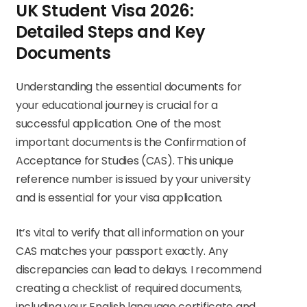
UK Student Visa 2026:
Detailed Steps and Key
Documents
Understanding the essential documents for
your educational journey is crucial for a
successful application. One of the most
important documents is the Confirmation of
Acceptance for Studies (CAS). This unique
reference number is issued by your university
and is essential for your visa application.
It’s vital to verify that all information on your
CAS matches your passport exactly. Any
discrepancies can lead to delays. I recommend
creating a checklist of required documents,
including your English language certificate and