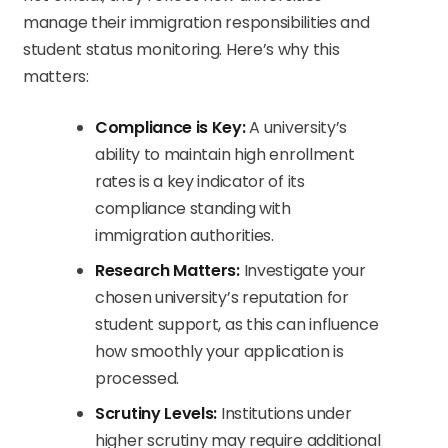
manage their immigration responsibilities and
student status monitoring. Here’s why this
matters:
Compliance is Key:
A university’s
ability to maintain high enrollment
rates is a key indicator of its
compliance standing with
immigration authorities.
Research Matters:
Investigate your
chosen university’s reputation for
student support, as this can influence
how smoothly your application is
processed.
Scrutiny Levels:
Institutions under
higher scrutiny may require additional