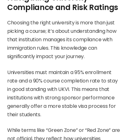
Compliance and Risk Ratings
Choosing the right university is more than just
picking a course; it’s about understanding how
that institution manages its compliance with
immigration rules. This knowledge can
significantly impact your journey.
Universities must maintain a 95% enrollment
rate and a 90% course completion rate to stay
in good standing with UKVI. This means that
institutions with strong sponsor performance
generally offer a more stable visa process for
their students.
While terms like “Green Zone” or “Red Zone” are
not official, they reflect how universities