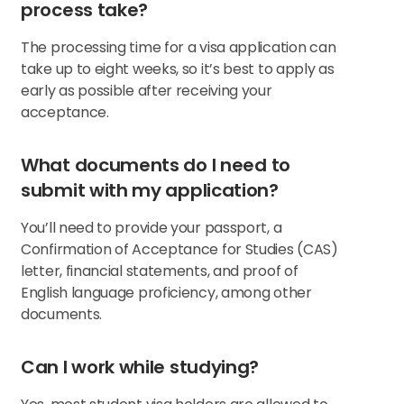
process take?
The processing time for a visa application can
take up to eight weeks, so it’s best to apply as
early as possible after receiving your
acceptance.
What documents do I need to
submit with my application?
You’ll need to provide your passport, a
Confirmation of Acceptance for Studies (CAS)
letter, financial statements, and proof of
English language proficiency, among other
documents.
Can I work while studying?