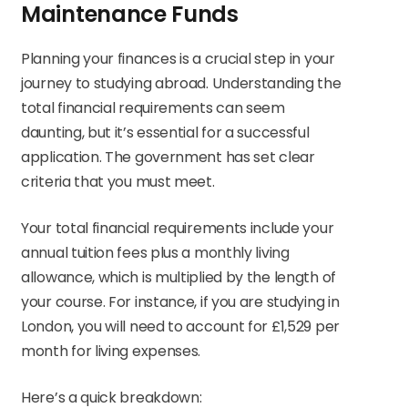
Maintenance Funds
Planning your finances is a crucial step in your
journey to studying abroad. Understanding the
total financial requirements can seem
daunting, but it’s essential for a successful
application. The government has set clear
criteria that you must meet.
Your total financial requirements include your
annual tuition fees plus a monthly living
allowance, which is multiplied by the length of
your course. For instance, if you are studying in
London, you will need to account for £1,529 per
month for living expenses.
Here’s a quick breakdown: