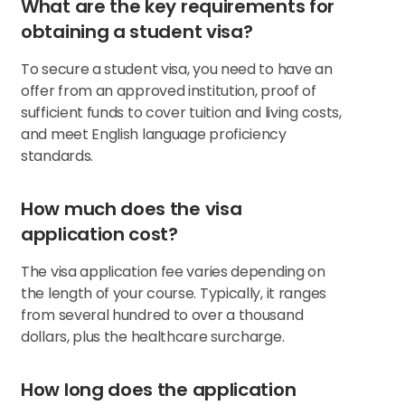
What are the key requirements for
obtaining a student visa?
To secure a student visa, you need to have an
offer from an approved institution, proof of
sufficient funds to cover tuition and living costs,
and meet English language proficiency
standards.
How much does the visa
application cost?
The visa application fee varies depending on
the length of your course. Typically, it ranges
from several hundred to over a thousand
dollars, plus the healthcare surcharge.
How long does the application