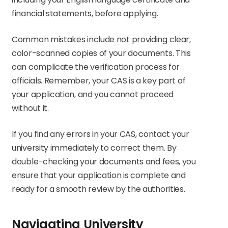
financial statements, before applying.
Common mistakes include not providing clear,
color-scanned copies of your documents. This
can complicate the verification process for
officials. Remember, your CAS is a key part of
your application, and you cannot proceed
without it.
If you find any errors in your CAS, contact your
university immediately to correct them. By
double-checking your documents and fees, you
ensure that your application is complete and
ready for a smooth review by the authorities.
Navigating University