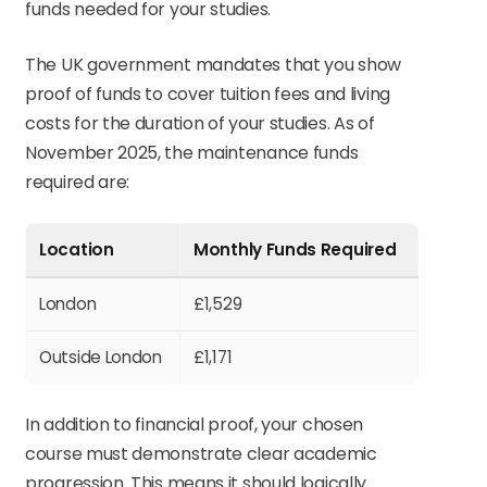
funds needed for your studies.
The UK government mandates that you show
proof of funds to cover tuition fees and living
costs for the duration of your studies. As of
November 2025, the maintenance funds
required are:
Location
Monthly Funds Required
London
£1,529
Outside London
£1,171
In addition to financial proof, your chosen
course must demonstrate clear academic
progression. This means it should logically