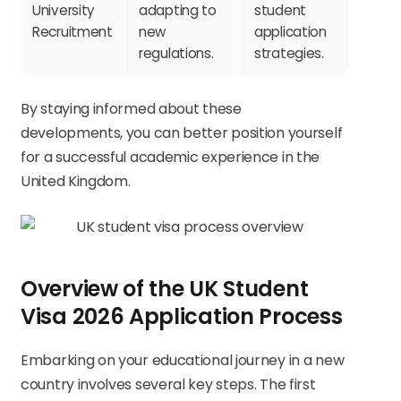
University
adapting to
student
Recruitment
new
application
regulations.
strategies.
By staying informed about these
developments, you can better position yourself
for a successful academic experience in the
United Kingdom.
Overview of the UK Student
Visa 2026 Application Process
Embarking on your educational journey in a new
country involves several key steps. The first