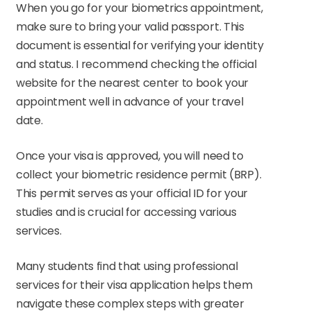
When you go for your biometrics appointment,
make sure to bring your valid passport. This
document is essential for verifying your identity
and status. I recommend checking the official
website for the nearest center to book your
appointment well in advance of your travel
date.
Once your visa is approved, you will need to
collect your biometric residence permit (BRP).
This permit serves as your official ID for your
studies and is crucial for accessing various
services.
Many students find that using professional
services for their visa application helps them
navigate these complex steps with greater