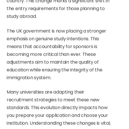
country. This change marks a significant shift in
the entry requirements for those planning to
study abroad.
The UK government is now placing a stronger
emphasis on genuine study intentions. This
means that accountability for sponsors is
becoming more critical than ever. These
adjustments aim to maintain the quality of
education while ensuring the integrity of the
immigration system.
Many universities are adapting their
recruitment strategies to meet these new
standards. This evolution directly impacts how
you prepare your application and choose your
institution. Understanding these changes is vital,