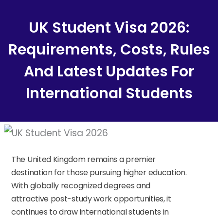
Content
UK Student Visa 2026:
Requirements, Costs, Rules
And Latest Updates For
International Students
The United Kingdom remains a premier
destination for those pursuing higher education.
With globally recognized degrees and
attractive post-study work opportunities, it
continues to draw international students in