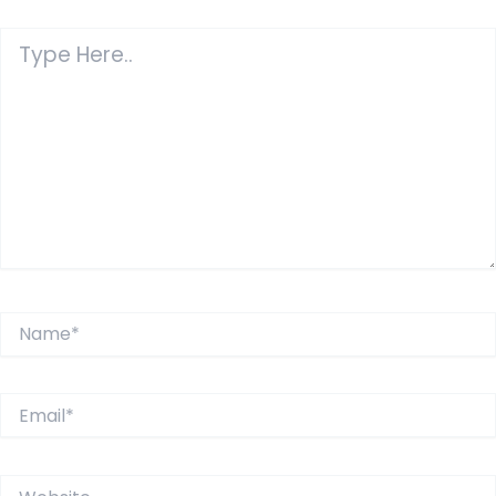
Type
Here..
Name*
Email*
Website