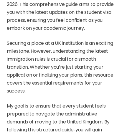
2026. This comprehensive guide aims to provide
you with the latest updates on the student visa
process, ensuring you feel confident as you
embark on your academic journey.
Securing a place at a UK institution is an exciting
milestone. However, understanding the latest
immigration rules is crucial for a smooth
transition. Whether you’re just starting your
application or finalizing your plans, this resource
covers the essential requirements for your
success.
My goal is to ensure that every student feels
prepared to navigate the administrative
demands of moving to the United Kingdom. By
following this structured guide, you will gain