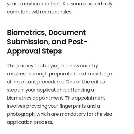
your transition into the UK is seamless and fully
compliant with current rules.
Biometrics, Document
Submission, and Post-
Approval Steps
The journey to studying in a new country
requires thorough preparation and knowledge
of important procedures. One of the critical
steps in your application is attending a
biometrics appointment. This appointment
involves providing your fingerprints and a
photograph, which are mandatory for the visa
application process.