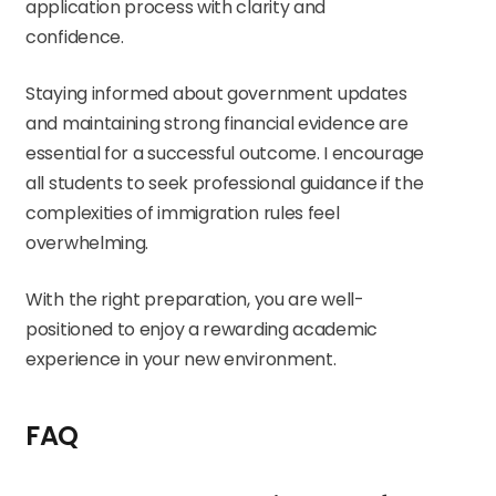
application process with clarity and
confidence.
Staying informed about government updates
and maintaining strong financial evidence are
essential for a successful outcome. I encourage
all students to seek professional guidance if the
complexities of immigration rules feel
overwhelming.
With the right preparation, you are well-
positioned to enjoy a rewarding academic
experience in your new environment.
FAQ