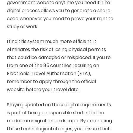
government website anytime you need it. The
digital process allows you to generate a share
code whenever you need to prove your right to
study or work.
I find this system much more efficient. It
eliminates the risk of losing physical permits
that could be damaged or misplaced. If you’re
from one of the 85 countries requiring an
Electronic Travel Authorisation (ETA),
remember to apply through the official
website before your travel date.
Staying updated on these digital requirements
is part of being a responsible student in the
modern immigration landscape. By embracing
these technological changes, you ensure that