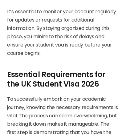
It’s essential to monitor your account regularly
for updates or requests for additional
information. By staying organized during this
phase, you minimize the risk of delays and
ensure your student visa is ready before your
course begins.
Essential Requirements for
the UK Student Visa 2026
To successfully embark on your academic
journey, knowing the necessary requirements is
vital. The process can seem overwhelming, but
breaking it down makes it manageable. The
first step is demonstrating that you have the