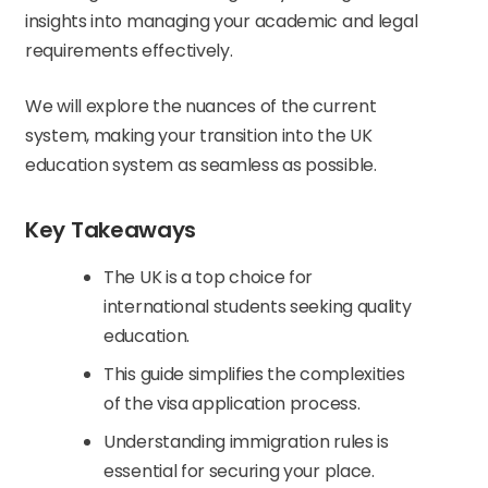
insights into managing your academic and legal
requirements effectively.
We will explore the nuances of the current
system, making your transition into the UK
education system as seamless as possible.
Key Takeaways
The UK is a top choice for
international students seeking quality
education.
This guide simplifies the complexities
of the visa application process.
Understanding immigration rules is
essential for securing your place.