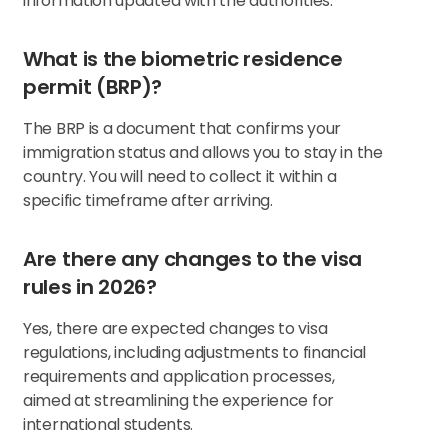
information updated with the authorities.
What is the biometric residence
permit (BRP)?
The BRP is a document that confirms your
immigration status and allows you to stay in the
country. You will need to collect it within a
specific timeframe after arriving.
Are there any changes to the visa
rules in 2026?
Yes, there are expected changes to visa
regulations, including adjustments to financial
requirements and application processes,
aimed at streamlining the experience for
international students.