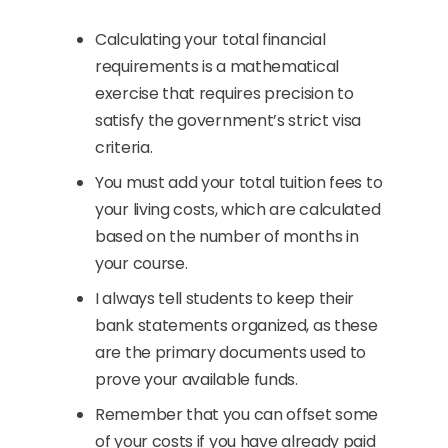
Calculating your total financial
requirements is a mathematical
exercise that requires precision to
satisfy the government’s strict visa
criteria.
You must add your total tuition fees to
your living costs, which are calculated
based on the number of months in
your course.
I always tell students to keep their
bank statements organized, as these
are the primary documents used to
prove your available funds.
Remember that you can offset some
of your costs if you have already paid