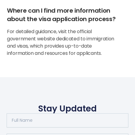
Where can I find more information
about the visa application process?
For detailed guidance, visit the official
government website dedicated to immigration
and visas, which provides up-to-date
information and resources for applicants.
Stay Updated
Full
Name