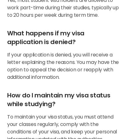
Yes, most student visa holders are allowed to
work part-time during their studies, typically up
to 20 hours per week during term time.
What happens if my visa
application is denied?
If your application is denied, you will receive a
letter explaining the reasons. You may have the
option to appeal the decision or reapply with
additional information.
How do I maintain my visa status
while studying?
To maintain your visa status, you must attend
your classes regularly, comply with the
conditions of your visa, and keep your personal