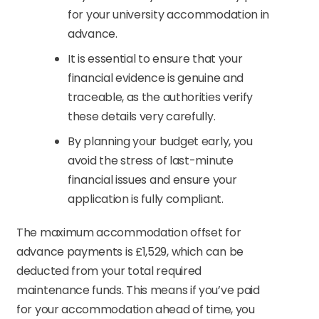
for your university accommodation in
advance.
It is essential to ensure that your
financial evidence is genuine and
traceable, as the authorities verify
these details very carefully.
By planning your budget early, you
avoid the stress of last-minute
financial issues and ensure your
application is fully compliant.
The maximum accommodation offset for
advance payments is £1,529, which can be
deducted from your total required
maintenance funds. This means if you’ve paid
for your accommodation ahead of time, you