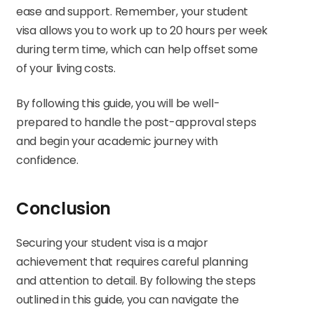
ease and support. Remember, your student
visa allows you to work up to 20 hours per week
during term time, which can help offset some
of your living costs.
By following this guide, you will be well-
prepared to handle the post-approval steps
and begin your academic journey with
confidence.
Conclusion
Securing your student visa is a major
achievement that requires careful planning
and attention to detail. By following the steps
outlined in this guide, you can navigate the