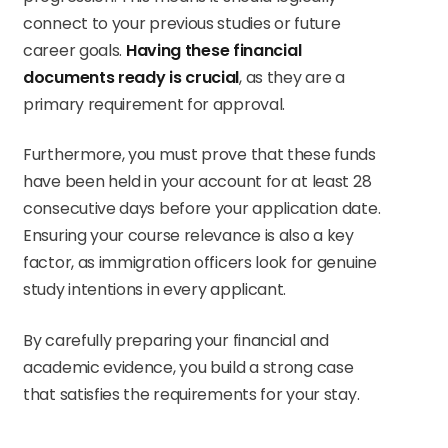
connect to your previous studies or future
career goals.
Having these financial
documents ready is crucial
, as they are a
primary requirement for approval.
Furthermore, you must prove that these funds
have been held in your account for at least 28
consecutive days before your application date.
Ensuring your course relevance is also a key
factor, as immigration officers look for genuine
study intentions in every applicant.
By carefully preparing your financial and
academic evidence, you build a strong case
that satisfies the requirements for your stay.