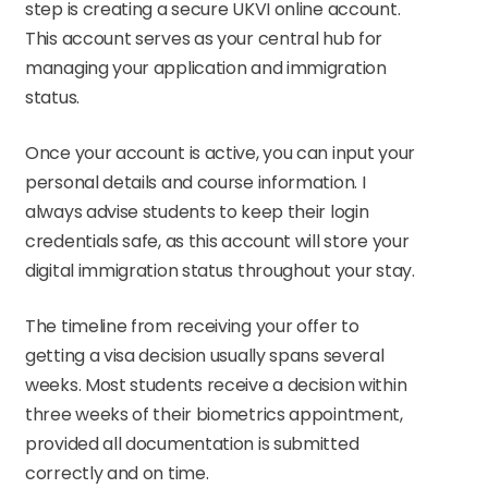
step is creating a secure UKVI online account.
This account serves as your central hub for
managing your application and immigration
status.
Once your account is active, you can input your
personal details and course information. I
always advise students to keep their login
credentials safe, as this account will store your
digital immigration status throughout your stay.
The timeline from receiving your offer to
getting a visa decision usually spans several
weeks. Most students receive a decision within
three weeks of their biometrics appointment,
provided all documentation is submitted
correctly and on time.