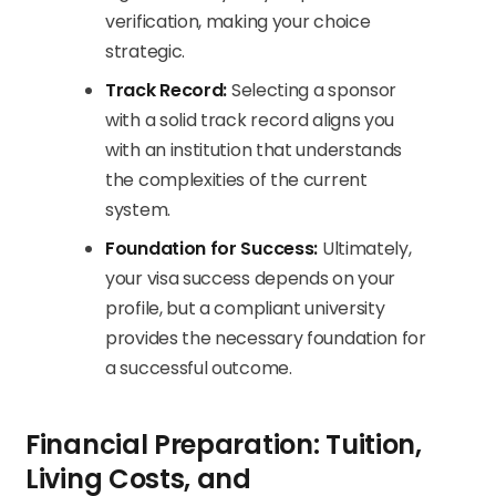
verification, making your choice
strategic.
Track Record:
Selecting a sponsor
with a solid track record aligns you
with an institution that understands
the complexities of the current
system.
Foundation for Success:
Ultimately,
your visa success depends on your
profile, but a compliant university
provides the necessary foundation for
a successful outcome.
Financial Preparation: Tuition,
Living Costs, and