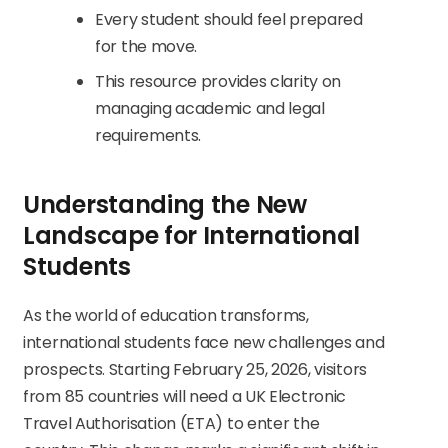
Every student should feel prepared
for the move.
This resource provides clarity on
managing academic and legal
requirements.
Understanding the New
Landscape for International
Students
As the world of education transforms,
international students face new challenges and
prospects. Starting February 25, 2026, visitors
from 85 countries will need a UK Electronic
Travel Authorisation (ETA) to enter the