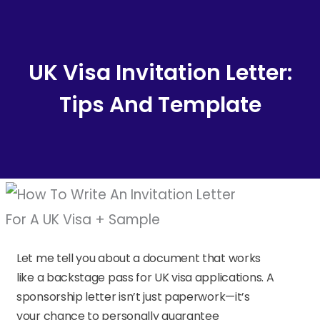
Content
UK Visa Invitation Letter:
Tips And Template
Let me tell you about a document that works
like a backstage pass for UK visa applications. A
sponsorship letter isn’t just paperwork—it’s
your chance to personally guarantee