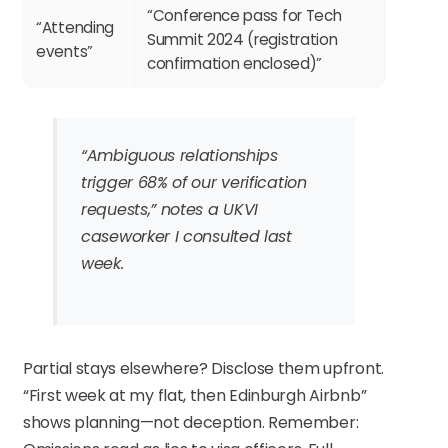
“Conference pass for Tech
“Attending
Summit 2024 (registration
events”
confirmation enclosed)”
“Ambiguous relationships
trigger 68% of our verification
requests,” notes a UKVI
caseworker I consulted last
week.
Partial stays elsewhere? Disclose them upfront.
“First week at my flat, then Edinburgh Airbnb”
shows planning—not deception. Remember: