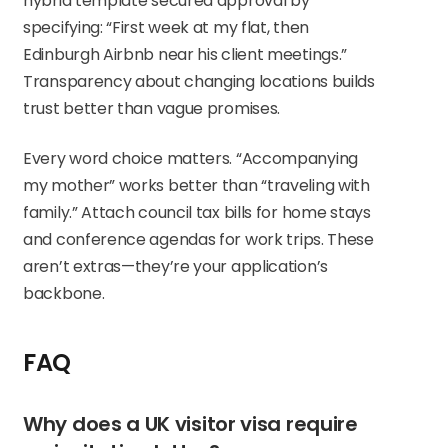
hybrid template secured approval by
specifying: “First week at my flat, then
Edinburgh Airbnb near his client meetings.”
Transparency about changing locations builds
trust better than vague promises.
Every word choice matters. “Accompanying
my mother” works better than “traveling with
family.” Attach council tax bills for home stays
and conference agendas for work trips. These
aren’t extras—they’re your application’s
backbone.
FAQ
Why does a UK visitor visa require