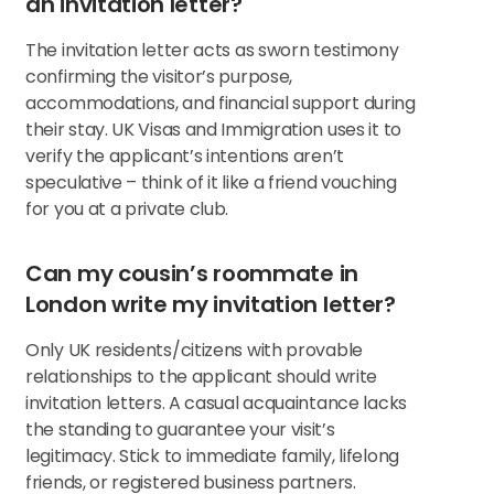
an invitation letter?
The invitation letter acts as sworn testimony
confirming the visitor’s purpose,
accommodations, and financial support during
their stay. UK Visas and Immigration uses it to
verify the applicant’s intentions aren’t
speculative – think of it like a friend vouching
for you at a private club.
Can my cousin’s roommate in
London write my invitation letter?
Only UK residents/citizens with provable
relationships to the applicant should write
invitation letters. A casual acquaintance lacks
the standing to guarantee your visit’s
legitimacy. Stick to immediate family, lifelong
friends, or registered business partners.