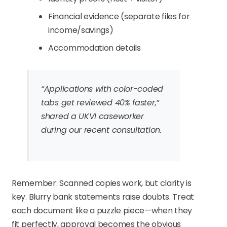
Financial evidence (separate files for
income/savings)
Accommodation details
“Applications with color-coded
tabs get reviewed 40% faster,”
shared a UKVI caseworker
during our recent consultation.
Remember: Scanned copies work, but clarity is
key. Blurry bank statements raise doubts. Treat
each document like a puzzle piece—when they
fit perfectly, approval becomes the obvious