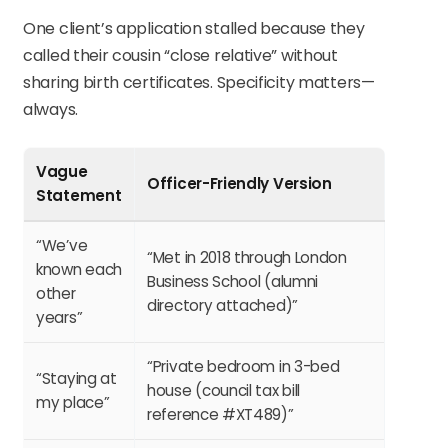
One client’s application stalled because they
called their cousin “close relative” without
sharing birth certificates. Specificity matters—
always.
Vague
Officer-Friendly Version
Statement
“We’ve
“Met in 2018 through London
known each
Business School (alumni
other
directory attached)”
years”
“Private bedroom in 3-bed
“Staying at
house (council tax bill
my place”
reference #XT489)”