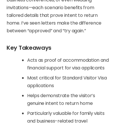
invitations—each scenario benefits from
tailored details that prove intent to return
home. I’ve seen letters make the difference
between “approved” and “try again.”
Key Takeaways
Acts as proof of accommodation and
financial support for visa applicants
Most critical for Standard Visitor Visa
applications
Helps demonstrate the visitor’s
genuine intent to return home
Particularly valuable for family visits
and business-related travel