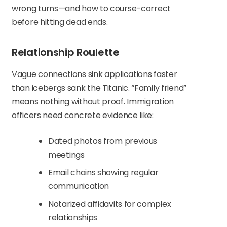
wrong turns—and how to course-correct
before hitting dead ends.
Relationship Roulette
Vague connections sink applications faster
than icebergs sank the Titanic. “Family friend”
means nothing without proof. Immigration
officers need concrete evidence like:
Dated photos from previous
meetings
Email chains showing regular
communication
Notarized affidavits for complex
relationships