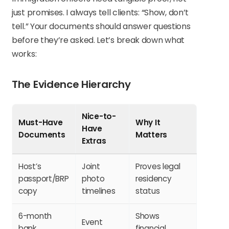
just promises. I always tell clients: “Show, don’t
tell.” Your documents should answer questions
before they’re asked. Let’s break down what
works:
The Evidence Hierarchy
Nice-to-
Must-Have
Why It
Have
Documents
Matters
Extras
Host’s
Joint
Proves legal
passport/BRP
photo
residency
copy
timelines
status
6-month
Shows
Event
bank
financial