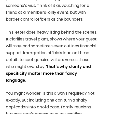
someone’s visit. Think of it as vouching for a
friend at a members-only event, but with
border control officers as the bouncers.
This letter does heavy lifting behind the scenes.
It clarifies travel plans, shows where your guest
will stay, and sometimes even outlines financial
support. Immigration officials lean on these
details to spot genuine visitors versus those
who might overstay.
That’s why clarity and
specificity matter more than fancy
language.
You might wonder: Is this always required? Not
exactly. But including one can turn a shaky
application into a solid case. Family reunions,
business conferences, or even wedding