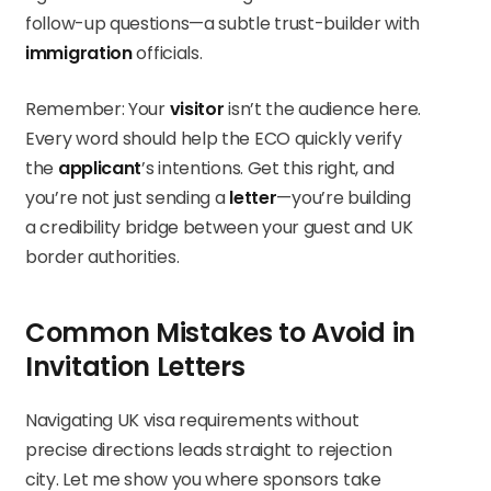
follow-up questions—a subtle trust-builder with
immigration
officials.
Remember: Your
visitor
isn’t the audience here.
Every word should help the ECO quickly verify
the
applicant
’s intentions. Get this right, and
you’re not just sending a
letter
—you’re building
a credibility bridge between your guest and UK
border authorities.
Common Mistakes to Avoid in
Invitation Letters
Navigating UK visa requirements without
precise directions leads straight to rejection
city. Let me show you where sponsors take