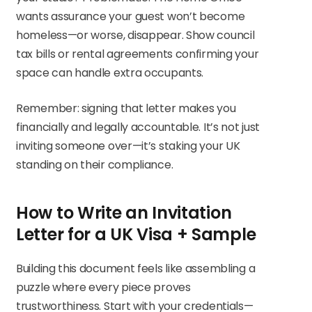
wants assurance your guest won’t become
homeless—or worse, disappear. Show council
tax bills or rental agreements confirming your
space can handle extra occupants.
Remember: signing that letter makes you
financially and legally accountable. It’s not just
inviting someone over—it’s staking your UK
standing on their compliance.
How to Write an Invitation
Letter for a UK Visa + Sample
Building this document feels like assembling a
puzzle where every piece proves
trustworthiness. Start with your credentials—