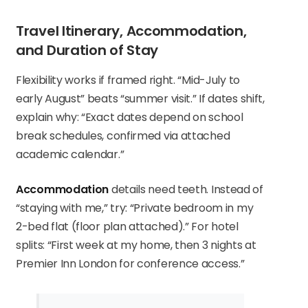
Travel Itinerary, Accommodation,
and Duration of Stay
Flexibility works if framed right. “Mid-July to
early August” beats “summer visit.” If dates shift,
explain why: “Exact dates depend on school
break schedules, confirmed via attached
academic calendar.”
Accommodation
details need teeth. Instead of
“staying with me,” try: “Private bedroom in my
2-bed flat (floor plan attached).” For hotel
splits: “First week at my home, then 3 nights at
Premier Inn London for conference access.”