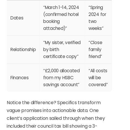
“March 1-14, 2024
“Spring
(confirmed hotel
2024 for
Dates
booking
two
attached)”
weeks”
“My sister, verified
“Close
Relationship
by birth
family
certificate copy”
friend”
“£2,000 allocated
“All costs
Finances
from my HSBC
will be
savings account”
covered”
Notice the difference? Specifics transform
vague promises into actionable data. One
client’s application sailed through when they
included their council tax bill showing a 3-