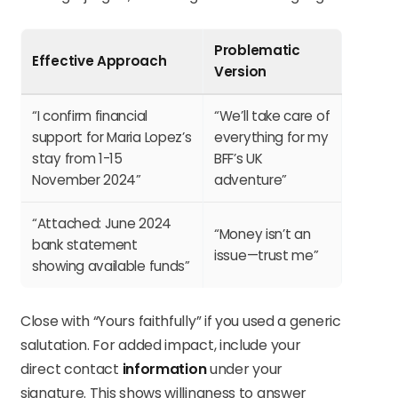
Problematic
Effective Approach
Version
“I confirm financial
“We’ll take care of
support for Maria Lopez’s
everything for my
stay from 1-15
BFF’s UK
November 2024”
adventure”
“Attached: June 2024
“Money isn’t an
bank statement
issue—trust me”
showing available funds”
Close with “Yours faithfully” if you used a generic
salutation. For added impact, include your
direct contact
information
under your
signature. This shows willingness to answer