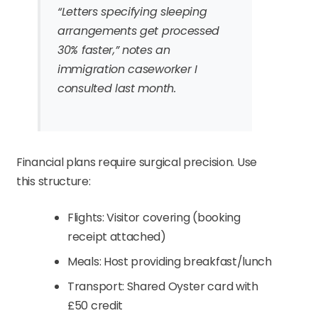
“Letters specifying sleeping
arrangements get processed
30% faster,” notes an
immigration caseworker I
consulted last month.
Financial plans require surgical precision. Use
this structure:
Flights: Visitor covering (booking
receipt attached)
Meals: Host providing breakfast/lunch
Transport: Shared Oyster card with
£50 credit