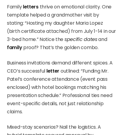
Family
letters
thrive on emotional clarity. One
template helped a grandmother visit by
stating: “Hosting my daughter Maria Lopez
(birth certificate attached) from July 1-14 in our
3-bed home.” Notice the
specific dates
and
family
proof? That’s the golden combo.
Business invitations demand different spices. A
CEO’s successful
letter
outlined: “Funding Mr.
Patel’s conference attendance (event pass
enclosed) with hotel bookings matching his
presentation schedule.” Professional ties need
event-specific details, not just relationship
claims.
Mixed-stay scenarios? Nail the logistics. A