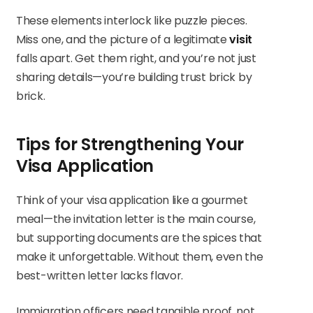
These elements interlock like puzzle pieces.
Miss one, and the picture of a legitimate
visit
falls apart. Get them right, and you’re not just
sharing details—you’re building trust brick by
brick.
Tips for Strengthening Your
Visa Application
Think of your visa application like a gourmet
meal—the invitation letter is the main course,
but supporting documents are the spices that
make it unforgettable. Without them, even the
best-written letter lacks flavor.
Immigration officers need tangible proof, not