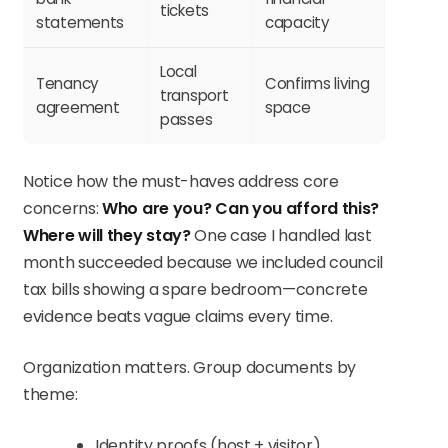
tickets
statements
capacity
Local
Tenancy
Confirms living
transport
agreement
space
passes
Notice how the must-haves address core
concerns:
Who are you?
Can you afford this?
Where will they stay?
One case I handled last
month succeeded because we included council
tax bills showing a spare bedroom—concrete
evidence beats vague claims every time.
Organization matters. Group documents by
theme:
Identity proofs (host + visitor)