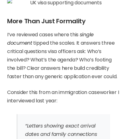
More Than Just Formality
I’ve reviewed cases where this
single
document
tipped the scales. It answers three
critical questions visa officers ask: Who’s
involved? What’s the agenda? Who’s footing
the bill? Clear answers here build credibility
faster than any generic application ever could.
Consider this from an immigration caseworker I
interviewed last year:
“Letters showing exact arrival
dates and family connections