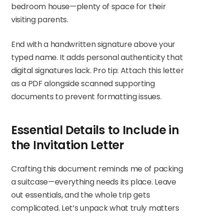
bedroom house—plenty of space for their
visiting parents.
End with a handwritten signature above your
typed name. It adds personal authenticity that
digital signatures lack. Pro tip: Attach this letter
as a PDF alongside scanned supporting
documents to prevent formatting issues.
Essential Details to Include in
the Invitation Letter
Crafting this document reminds me of packing
a suitcase—everything needs its place. Leave
out essentials, and the whole trip gets
complicated. Let’s unpack what truly matters