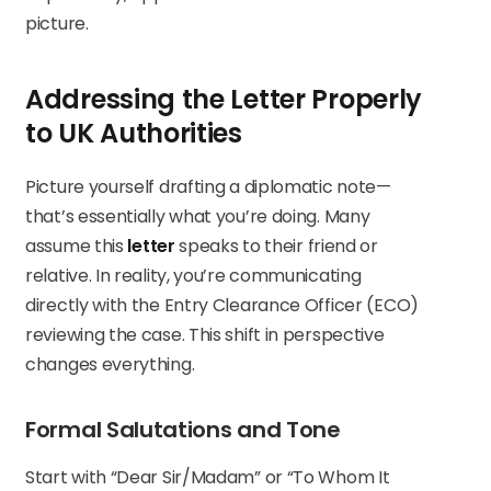
picture.
Addressing the Letter Properly
to UK Authorities
Picture yourself drafting a diplomatic note—
that’s essentially what you’re doing. Many
assume this
letter
speaks to their friend or
relative. In reality, you’re communicating
directly with the Entry Clearance Officer (ECO)
reviewing the case. This shift in perspective
changes everything.
Formal Salutations and Tone
Start with “Dear Sir/Madam” or “To Whom It