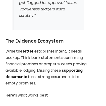
get flagged for approval faster.
Vagueness triggers extra
scrutiny.”
The Evidence Ecosystem
While the
letter
establishes intent, it needs
backup. Think bank statements confirming
financial promises or property deeds proving
available lodging. Missing these
supporting
documents
turns strong assurances into
empty promises.
Here’s what works best: