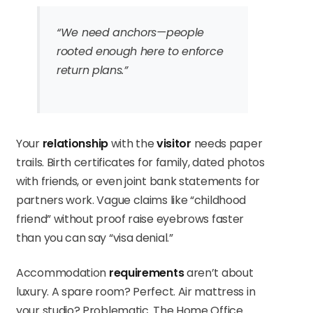
“We need anchors—people
rooted enough here to enforce
return plans.”
Your
relationship
with the
visitor
needs paper
trails. Birth certificates for family, dated photos
with friends, or even joint bank statements for
partners work. Vague claims like “childhood
friend” without proof raise eyebrows faster
than you can say “visa denial.”
Accommodation
requirements
aren’t about
luxury. A spare room? Perfect. Air mattress in
your studio? Problematic. The Home Office