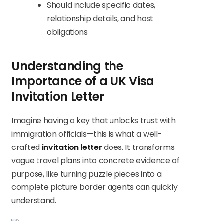
Should include specific dates,
relationship details, and host
obligations
Understanding the
Importance of a UK Visa
Invitation Letter
Imagine having a key that unlocks trust with
immigration officials—this is what a well-
crafted
invitation letter
does. It transforms
vague travel plans into concrete evidence of
purpose, like turning puzzle pieces into a
complete picture border agents can quickly
understand.