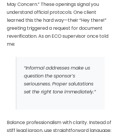
May Concern.” These openings signal you
understand official protocols. One client
learned this the hard way—their “Hey there!”
greeting triggered a request for document
reverification. As an ECO supervisor once told
me:
“Informal addresses make us
question the sponsor’s
seriousness. Proper salutations
set the right tone immediately.”
Balance professionalism with clarity. Instead of
stiff legal jargon, use straightforward language: