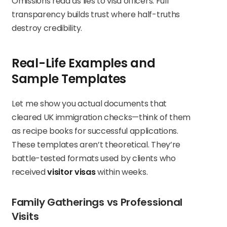
Omissions read as lies to visa officers. Full
transparency builds trust where half-truths
destroy credibility.
Real-Life Examples and
Sample Templates
Let me show you actual documents that
cleared UK immigration checks—think of them
as recipe books for successful applications.
These templates aren’t theoretical. They’re
battle-tested formats used by clients who
received
visitor visas
within weeks.
Family Gatherings vs Professional
Visits