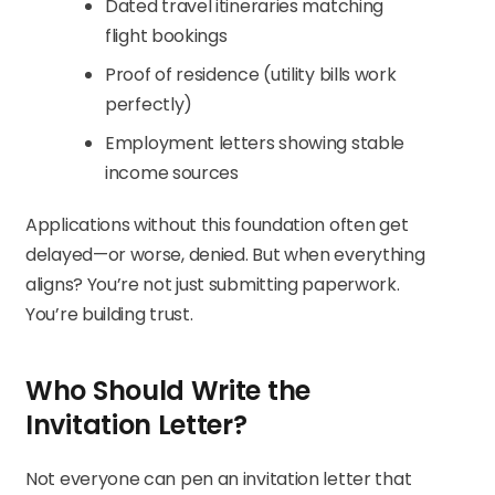
Dated travel itineraries matching
flight bookings
Proof of residence (utility bills work
perfectly)
Employment letters showing stable
income sources
Applications without this foundation often get
delayed—or worse, denied. But when everything
aligns? You’re not just submitting paperwork.
You’re building trust.
Who Should Write the
Invitation Letter?
Not everyone can pen an invitation letter that