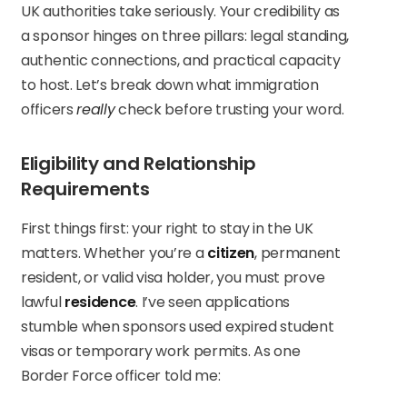
UK authorities take seriously. Your credibility as
a sponsor hinges on three pillars: legal standing,
authentic connections, and practical capacity
to host. Let’s break down what immigration
officers
really
check before trusting your word.
Eligibility and Relationship
Requirements
First things first: your right to stay in the UK
matters. Whether you’re a
citizen
, permanent
resident, or valid visa holder, you must prove
lawful
residence
. I’ve seen applications
stumble when sponsors used expired student
visas or temporary work permits. As one
Border Force officer told me: