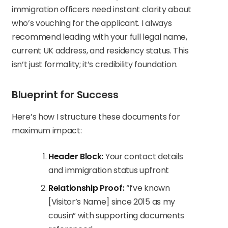
immigration officers need instant clarity about
who’s vouching for the applicant. I always
recommend leading with your full legal name,
current UK address, and residency status. This
isn’t just formality; it’s credibility foundation.
Blueprint for Success
Here’s how I structure these documents for
maximum impact:
Header Block:
Your contact details
and immigration status upfront
Relationship Proof:
“I’ve known
[Visitor’s Name] since 2015 as my
cousin” with supporting documents