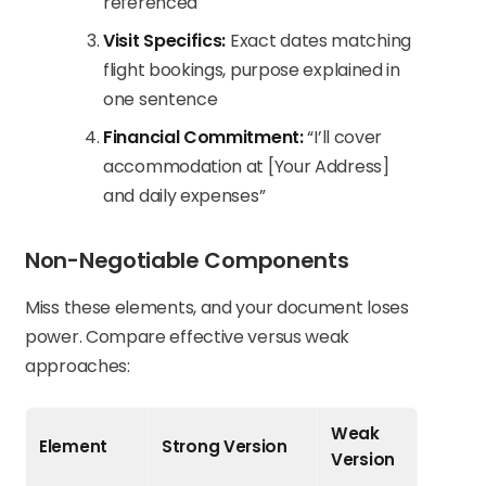
referenced
Visit Specifics:
Exact dates matching
flight bookings, purpose explained in
one sentence
Financial Commitment:
“I’ll cover
accommodation at [Your Address]
and daily expenses”
Non-Negotiable Components
Miss these elements, and your document loses
power. Compare effective versus weak
approaches:
Weak
Element
Strong Version
Version