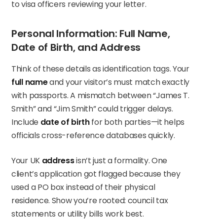
to visa officers reviewing your letter.
Personal Information: Full Name,
Date of Birth, and Address
Think of these details as identification tags. Your
full name
and your visitor’s must match exactly
with passports. A mismatch between “James T.
Smith” and “Jim Smith” could trigger delays.
Include
date of birth
for both parties—it helps
officials cross-reference databases quickly.
Your UK
address
isn’t just a formality. One
client’s application got flagged because they
used a PO box instead of their physical
residence. Show you’re rooted: council tax
statements or utility bills work best.