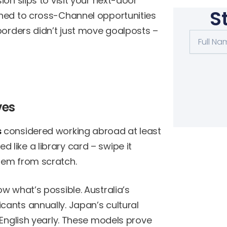
on slips to visit your next-door
S
ened to cross-Channel opportunities
borders didn’t just move goalposts –
Full
Name
ves
s
considered working abroad at least
like a library card – swipe it
tem from scratch.
w what’s possible. Australia’s
ants annually. Japan’s cultural
 English yearly. These models prove