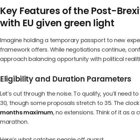
Key Features of the Post-Brex
with EU given green light
Imagine holding a temporary passport to new experi
framework offers. While negotiations continue, conf
approach balancing opportunity with political realiti
Eligibility and Duration Parameters
Let’s cut through the noise. To qualify, you’ll need to
30, though some proposals stretch to 35. The clock
months maximum
, no extensions. Think of it as a
marathon.
Here’s what catches people off guard: