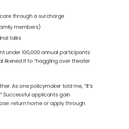
thcare through a surcharge
 family members)
inal talks
nt under 100,000 annual participants
al likened it to “haggling over theater
ither. As one policymaker told me,
“It’s
”
Successful applicants gain
oose: return home or apply through