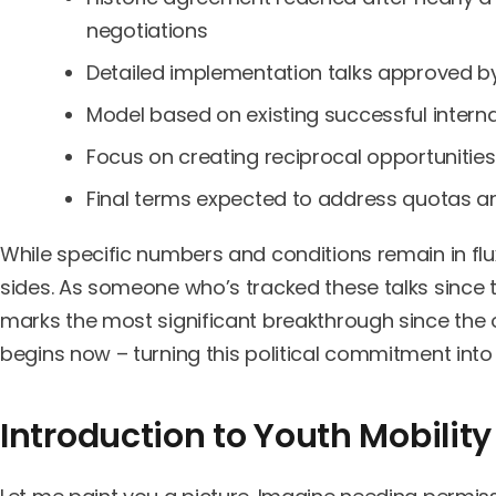
negotiations
Detailed implementation talks approved b
Model based on existing successful inter
Focus on creating reciprocal opportunitie
Final terms expected to address quotas and
While specific numbers and conditions remain in flux,
sides. As someone who’s tracked these talks since th
marks the most significant breakthrough since the or
begins now – turning this political commitment into p
Introduction to Youth Mobility 