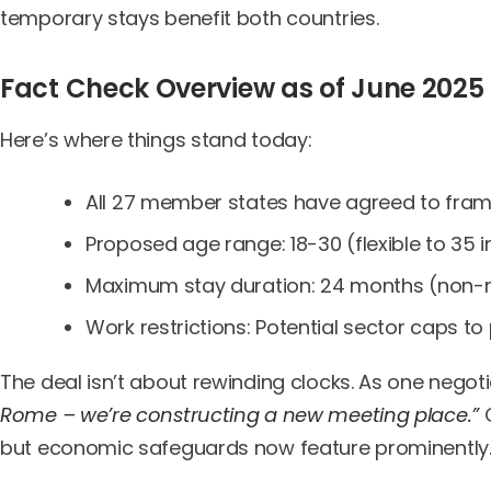
temporary stays benefit both countries.
Fact Check Overview as of June 2025
Here’s where things stand today:
All 27 member states have agreed to fra
Proposed age range: 18-30 (flexible to 35
Maximum stay duration: 24 months (non-
Work restrictions: Potential sector caps to
The deal isn’t about rewinding clocks. As one negot
Rome – we’re constructing a new meeting place.”
C
but economic safeguards now feature prominently