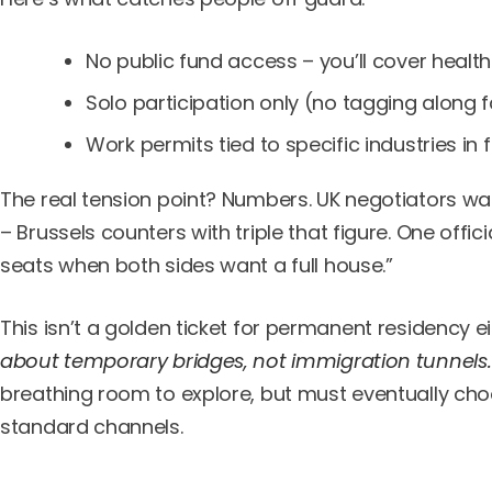
No public fund access – you’ll cover heal
Solo participation only (no tagging along
Work permits tied to specific industries in f
The real tension point? Numbers. UK negotiators wa
– Brussels counters with triple that figure. One offici
seats when both sides want a full house.”
This isn’t a golden ticket for permanent residency e
about temporary bridges, not immigration tunnels.
breathing room to explore, but must eventually ch
standard channels.