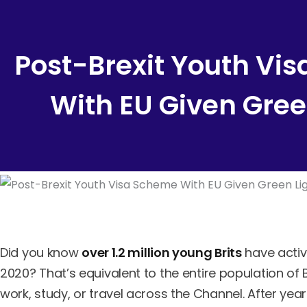
Content
Post-Brexit Youth Vi
With EU Given Gree
Did you know
over 1.2 million young Brits
have activ
2020? That’s equivalent to the entire population of
work, study, or travel across the Channel. After years