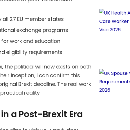
y all 27 EU member states
national exchange programs
s for work and education
 eligibility requirements
 the political will now exists on both
eir inception, I can confirm this
iginal Brexit deadline. The real work
ractical reality.
in a Post-Brexit Era