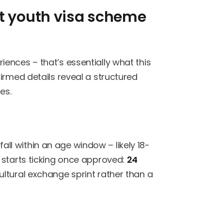
it youth visa scheme
ences – that’s essentially what this
irmed details reveal a structured
es.
 fall within an age window – likely 18-
 starts ticking once approved:
24
 cultural exchange sprint rather than a