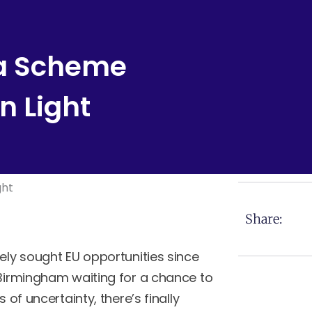
sa Scheme
n Light
Share:
ely sought EU opportunities since
 Birmingham waiting for a chance to
 of uncertainty, there’s finally