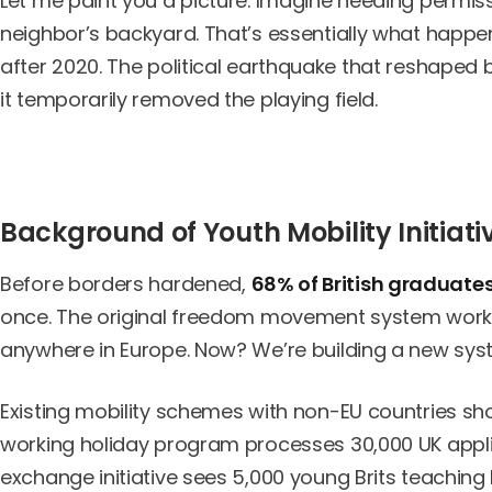
Let me paint you a picture. Imagine needing permissi
neighbor’s backyard. That’s essentially what happ
after 2020. The political earthquake that reshaped 
it temporarily removed the playing field.
Background of Youth Mobility Initiati
Before borders hardened,
68% of British graduate
once. The original freedom movement system worked 
anywhere in Europe. Now? We’re building a new sys
Existing mobility schemes with non-EU countries sho
working holiday program processes 30,000 UK applic
exchange initiative sees 5,000 young Brits teaching