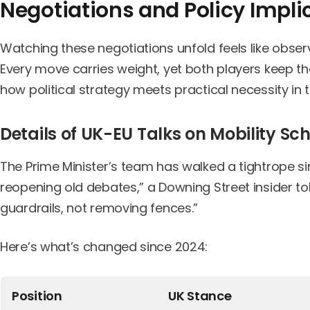
Negotiations and Policy Impli
Watching these negotiations unfold feels like obse
Every move carries weight, yet both players keep t
how political strategy meets practical necessity in t
Details of UK-EU Talks on Mobility S
The Prime Minister’s team has walked a tightrope sin
reopening old debates,” a Downing Street insider to
guardrails, not removing fences.”
Here’s what’s changed since 2024:
Position
UK Stance