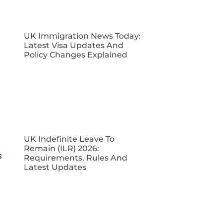
UK Immigration News Today:
Latest Visa Updates And
Policy Changes Explained
UK Indefinite Leave To
Remain (ILR) 2026:
Requirements, Rules And
Latest Updates