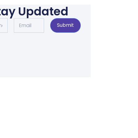
tay Updated
Email
Submit