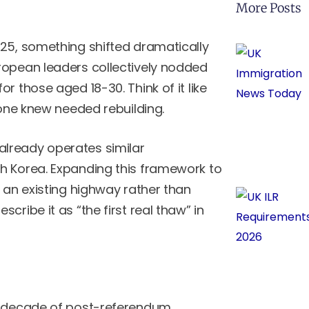
More Posts
025, something shifted dramatically
ropean leaders collectively nodded
for those aged 18-30. Think of it like
yone knew needed rebuilding.
lready operates similar
h Korea. Expanding this framework to
o an existing highway rather than
ribe it as “the first real thaw” in
a decade of post-referendum