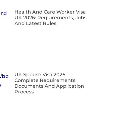
Health And Care Worker Visa
UK 2026: Requirements, Jobs
And Latest Rules
UK Spouse Visa 2026:
Complete Requirements,
Documents And Application
Process