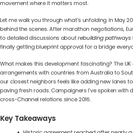
movement where it matters most.
Let me walk you through what’s unfolding. In May 2
behind the scenes. After marathon negotiations, Eu
to detailed discussions about
rebuilding pathways
finally getting blueprint approval for a bridge ever
What makes this development fascinating? The UK a
arrangements with countries from Australia to Sout
our closest neighbors feels like adding new lanes t
paving fresh roads. Campaigners I’ve spoken with desc
cross-Channel relations since 2016.
Key Takeaways
Historic agreement reached after nearly 