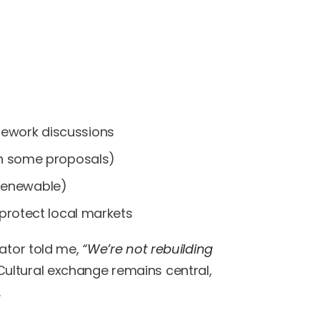
mework discussions
 in some proposals)
renewable)
 protect local markets
iator told me,
“We’re not rebuilding
ultural exchange remains central,
.