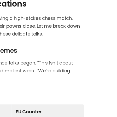
cations
rving a high-stakes chess match.
heir pawns close. Let me break down
hese delicate talks.
chemes
ce talks began. “This isn’t about
ld me last week. “We’re building
EU Counter